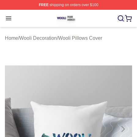
FREE
shipping on orders over $100
Wooli Shop ⚡️ Officially Licensed Wooli Merch Store
Open menu
Home
/
Wooli Decoration
/
Wooli Pillows Cover