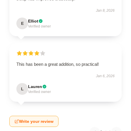
Jan 8, 2026
Elliot
E
Verified owner
This has been a great addition, so practical!
Jan 6, 2026
Lauren
L
Verified owner
Write your review