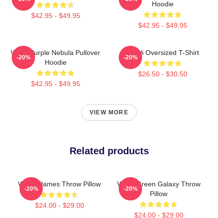
Hoodie
$42.95 - $49.95
$42.95 - $49.95
Wooli Purple Nebula Pullover
Wooli Oversized T-Shirt
-20%
-20%
Hoodie
$26.50 - $30.50
$42.95 - $49.95
VIEW MORE
Related products
Wooli Flames Throw Pillow
Wooli Green Galaxy Throw
-20%
-20%
Pillow
$24.00 - $29.00
$24.00 - $29.00