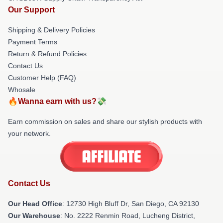
Our Support
Shipping & Delivery Policies
Payment Terms
Return & Refund Policies
Contact Us
Customer Help (FAQ)
Whosale
🔥Wanna earn with us?💸
Earn commission on sales and share our stylish products with
your network.
Contact Us
Our Head Office
: 12730 High Bluff Dr, San Diego, CA 92130
Our Warehouse
: No. 2222 Renmin Road, Lucheng District,