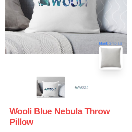
blank template
Wooli Blue Nebula Throw
Pillow