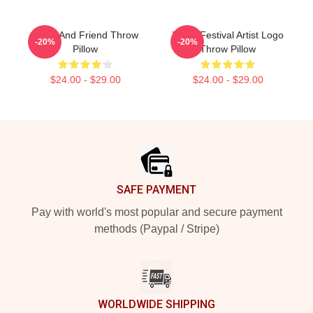
Wooli And Friend Throw
Wooli Festival Artist Logo
-20%
-20%
Pillow
Throw Pillow
$24.00 - $29.00
$24.00 - $29.00
Footer
SAFE PAYMENT
Pay with world's most popular and secure payment
methods (Paypal / Stripe)
WORLDWIDE SHIPPING