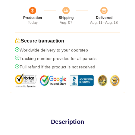
Production
Shipping
Delivered
Today
Aug. 07
Aug. 11 - Aug. 18
Secure transaction
Worldwide delivery to your doorstep
Tracking number provided for all parcels
Full refund if the product is not received
Description