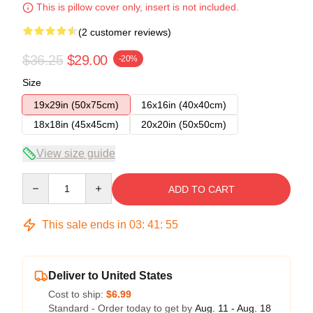
This is pillow cover only, insert is not included.
(2 customer reviews)
$36.25
$29.00
-20%
Size
19x29in (50x75cm)
16x16in (40x40cm)
18x18in (45x45cm)
20x20in (50x50cm)
View size guide
Quantity
ADD TO CART
This sale ends in
03
:
41
:
54
Deliver to United States
Cost to ship:
$6.99
Standard - Order today to get by
Aug. 11 - Aug. 18