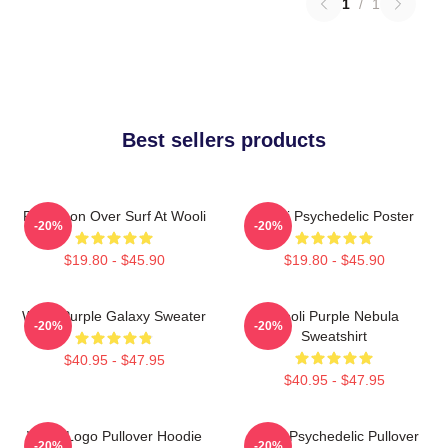
1
/
1
Best sellers products
Full Moon Over Surf At Wooli
Wooli Psychedelic Poster
-20%
-20%
$19.80 - $45.90
$19.80 - $45.90
Wooli Purple Galaxy Sweater
Wooli Purple Nebula
-20%
-20%
Sweatshirt
$40.95 - $47.95
$40.95 - $47.95
Wooli Logo Pullover Hoodie
Wooli Psychedelic Pullover
-20%
-20%