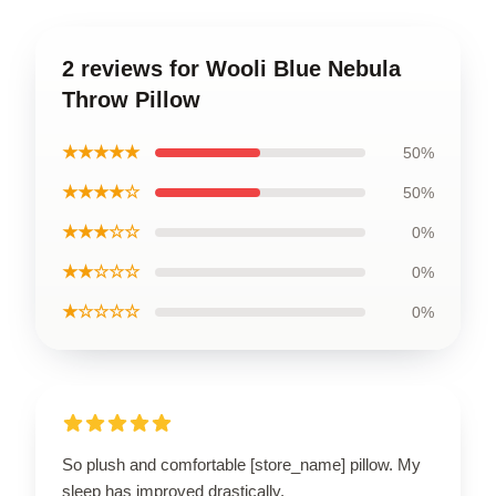
2 reviews for Wooli Blue Nebula
Throw Pillow
★★★★★
50%
★★★★☆
50%
★★★☆☆
0%
★★☆☆☆
0%
★☆☆☆☆
0%
So plush and comfortable [store_name] pillow. My
sleep has improved drastically.