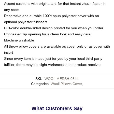
Accent cushions with original art, for that instant zhuzh factor in
any room
Decorative and durable 100% spun polyester cover with an
optional polyester fill/insert
Full-color double-sided design printed for you when you order
Concealed zip opening for a clean look and easy care
Machine washable
All throw pillow covers are available as cover only or as cover with
insert
Since every item is made just for you by your local third-party
fulfiller, there may be slight variances in the product received
SKU
:
WOOLIMERSH-0344
Categories
:
Wooli Pillows Cover
,
What Customers Say