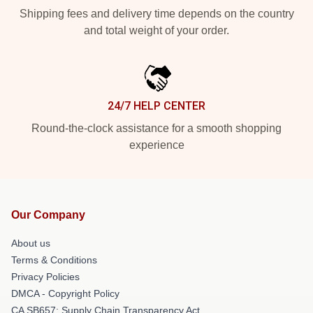
Shipping fees and delivery time depends on the country
and total weight of your order.
24/7 HELP CENTER
Round-the-clock assistance for a smooth shopping
experience
Our Company
About us
Terms & Conditions
Privacy Policies
DMCA - Copyright Policy
CA SB657: Supply Chain Transparency Act