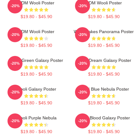
EDM Wooli Poster
EDM Wooli Poster
-20%
-20%
$19.80 - $45.90
$19.80 - $45.90
EDM Wooli Poster
Wooli Lakes Panorama Poster
-20%
-20%
$19.80 - $45.90
$19.80 - $45.90
Wooli Green Galaxy Poster
Wooli Dream Galaxy Poster
-20%
-20%
$19.80 - $45.90
$19.80 - $45.90
Wooli Galaxy Poster
Wooli Blue Nebula Poster
-20%
-20%
$19.80 - $45.90
$19.80 - $45.90
Wooli Purple Nebula
Wooli Blood Galaxy Poster
-20%
-20%
$19.80 - $45.90
$19.80 - $45.90