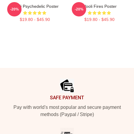
Wooli Psychedelic Poster
Wooli Fires Poster
-20%
-20%
$19.80 - $45.90
$19.80 - $45.90
Footer
SAFE PAYMENT
Pay with world's most popular and secure payment
methods (Paypal / Stripe)