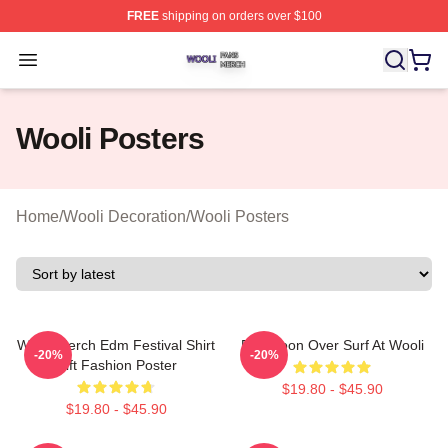
FREE
shipping on orders over $100
Wooli Shop ⚡️ Officially Licensed Wooli Merch Store
Open menu
Wooli Posters
Home
/
Wooli Decoration
/
Wooli Posters
Wooli Merch Edm Festival Shirt
Full Moon Over Surf At Wooli
-20%
-20%
Gift Fashion Poster
$19.80 - $45.90
$19.80 - $45.90