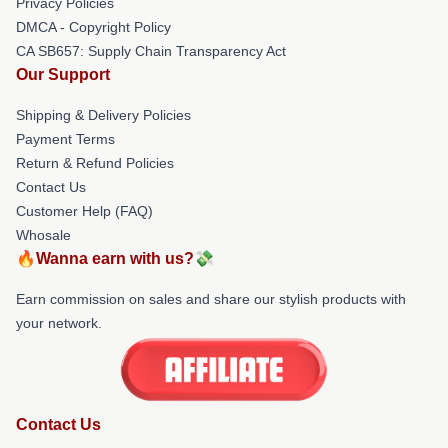
Privacy Policies
DMCA - Copyright Policy
CA SB657: Supply Chain Transparency Act
Our Support
Shipping & Delivery Policies
Payment Terms
Return & Refund Policies
Contact Us
Customer Help (FAQ)
Whosale
🔥Wanna earn with us?💸
Earn commission on sales and share our stylish products with
your network.
Contact Us