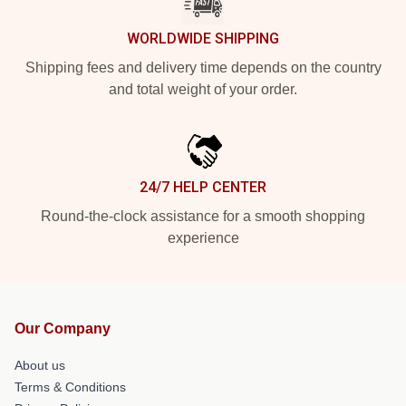
WORLDWIDE SHIPPING
Shipping fees and delivery time depends on the country
and total weight of your order.
24/7 HELP CENTER
Round-the-clock assistance for a smooth shopping
experience
Our Company
About us
Terms & Conditions