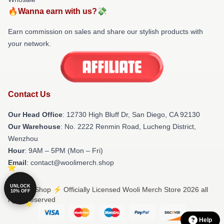
🔥Wanna earn with us?💸
Earn commission on sales and share our stylish products with
your network.
Contact Us
Our Head Office
: 12730 High Bluff Dr, San Diego, CA 92130
Our Warehouse
: No. 2222 Renmin Road, Lucheng District,
Wenzhou
Hour
: 9AM – 5PM (Mon – Fri)
Email
: contact@woolimerch.shop
UNLOCK
© Wooli Shop ⚡️ Officially Licensed Wooli Merch Store 2026 all
10% OFF
rights reserved
Help