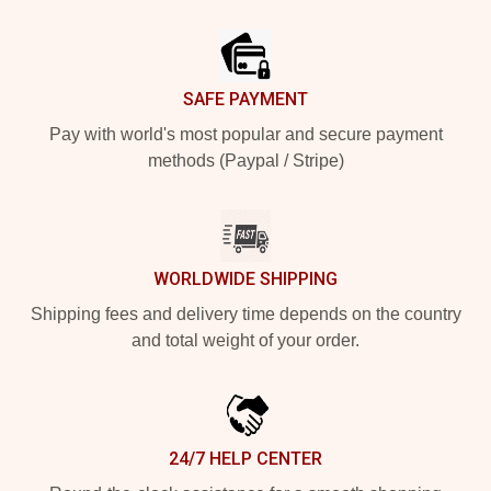
Footer
SAFE PAYMENT
Pay with world's most popular and secure payment
methods (Paypal / Stripe)
WORLDWIDE SHIPPING
Shipping fees and delivery time depends on the country
and total weight of your order.
24/7 HELP CENTER