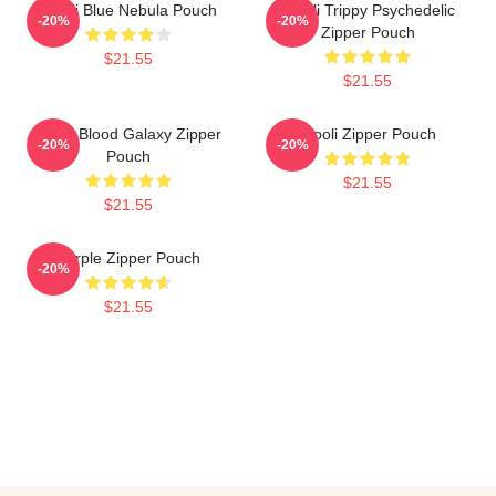
Wooli Blue Nebula Pouch
Wooli Trippy Psychedelic
-20%
-20%
Zipper Pouch
$21.55
$21.55
Wooli Blood Galaxy Zipper
Wooli Zipper Pouch
-20%
-20%
Pouch
$21.55
$21.55
Purple Zipper Pouch
-20%
$21.55