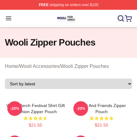
FREE
shipping on orders over $100
Wooli Shop ⚡️ Officially Licensed Wooli Merch Store
Open menu
Wooli Zipper Pouches
Home
/
Wooli Accessories
/
Wooli Zipper Pouches
Wooli Merch Festival Shirt Gift
Wooli And Friends Zipper
-20%
-20%
Fashion Zipper Pouch
Pouch
$21.55
$21.55