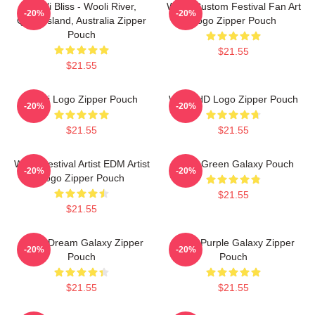
Wooli Bliss - Wooli River,
Wooli Custom Festival Fan Art
-20%
-20%
Queensland, Australia Zipper
Logo Zipper Pouch
Pouch
$21.55
$21.55
Wooli Logo Zipper Pouch
Wooli HD Logo Zipper Pouch
-20%
-20%
$21.55
$21.55
Wooli Festival Artist EDM Artist
Wooli Green Galaxy Pouch
-20%
-20%
Logo Zipper Pouch
$21.55
$21.55
Wooli Dream Galaxy Zipper
Wooli Purple Galaxy Zipper
-20%
-20%
Pouch
Pouch
$21.55
$21.55