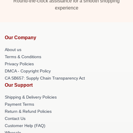
Round-the-clock assistance for a smooth shopping
experience
Our Company
About us
Terms & Conditions
Privacy Policies
DMCA - Copyright Policy
CA SB657: Supply Chain Transparency Act
Our Support
Shipping & Delivery Policies
Payment Terms
Return & Refund Policies
Contact Us
Customer Help (FAQ)
Whosale