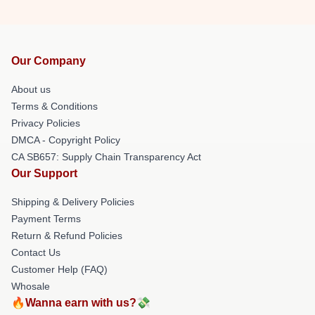
Our Company
About us
Terms & Conditions
Privacy Policies
DMCA - Copyright Policy
CA SB657: Supply Chain Transparency Act
Our Support
Shipping & Delivery Policies
Payment Terms
Return & Refund Policies
Contact Us
Customer Help (FAQ)
Whosale
🔥Wanna earn with us?💸