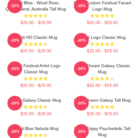
Wooli Bliss - Wooli River,
Wooli Custom Festival Fanart
-20%
-20%
Queensland, Australia Tall Mug
Logo Mug
$25.00 - $29.00
$25.00 - $29.00
Wooli HD Classic Mug
Wooli Logo Classic Mug
-20%
-20%
$25.00 - $29.00
$25.00 - $29.00
Wooli Festival Artist Logo
Wooli Dream Galaxy Classic
-20%
-20%
Classic Mug
Mug
$25.00 - $29.00
$25.00 - $29.00
Wooli Galaxy Classic Mug
Wooli Green Galaxy Tall Mug
-20%
-20%
$25.00 - $29.00
$25.00 - $29.00
Wooli Blue Nebula Mug
Wooli Trippy Psychedelic Tall
-20%
-20%
Mug