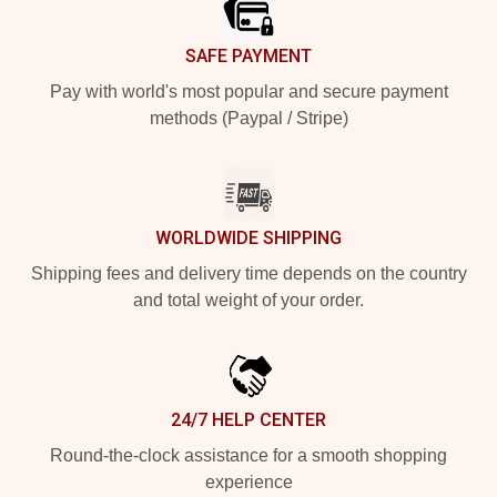
SAFE PAYMENT
Pay with world's most popular and secure payment
methods (Paypal / Stripe)
WORLDWIDE SHIPPING
Shipping fees and delivery time depends on the country
and total weight of your order.
24/7 HELP CENTER
Round-the-clock assistance for a smooth shopping
experience