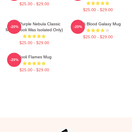
$25.00 - $29.00
$25.00 - $29.00
Wooli Purple Nebula Classic
Wooli Blood Galaxy Mug
-20%
-20%
Mug (Wooli Was Isolated Only)
$25.00 - $29.00
$25.00 - $29.00
Wooli Flames Mug
-20%
$25.00 - $29.00
Footer