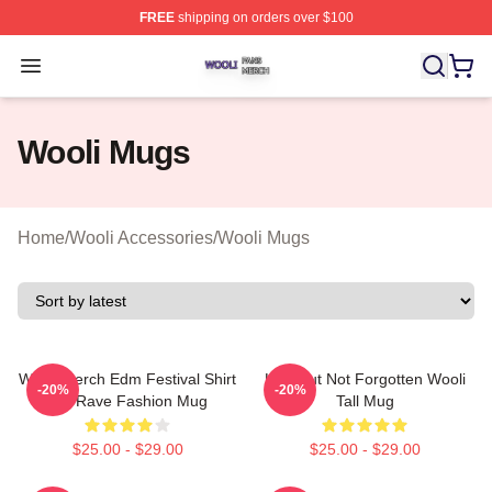
FREE
shipping on orders over $100
Wooli Shop ⚡️ Officially Licensed Wooli Merch Store
Open menu
Wooli Mugs
Home
/
Wooli Accessories
/
Wooli Mugs
Wooli Merch Edm Festival Shirt
Lost But Not Forgotten Wooli
-20%
-20%
Gift Rave Fashion Mug
Tall Mug
$25.00 - $29.00
$25.00 - $29.00