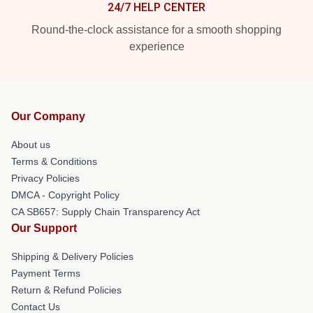
24/7 HELP CENTER
Round-the-clock assistance for a smooth shopping
experience
Our Company
About us
Terms & Conditions
Privacy Policies
DMCA - Copyright Policy
CA SB657: Supply Chain Transparency Act
Our Support
Shipping & Delivery Policies
Payment Terms
Return & Refund Policies
Contact Us