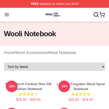
FREE
shipping on orders over $100
Wooli Shop ⚡️ Officially Licensed Wooli Merch Store
Open menu
Wooli Notebook
Home
/
Wooli Accessories
/
Wooli Notebook
Wooli Merch Festival Shirt Gift
Lost Not Forgotten Wooli Spiral
-20%
-20%
Fashion Notebook
Notebook
$25.82 - $28.50
$25.82 - $28.50