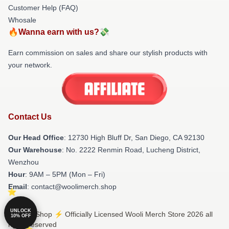
Customer Help (FAQ)
Whosale
🔥Wanna earn with us?💸
Earn commission on sales and share our stylish products with
your network.
Contact Us
Our Head Office
: 12730 High Bluff Dr, San Diego, CA 92130
Our Warehouse
: No. 2222 Renmin Road, Lucheng District,
Wenzhou
Hour
: 9AM – 5PM (Mon – Fri)
Email
: contact@woolimerch.shop
UNLOCK
© Wooli Shop ⚡️ Officially Licensed Wooli Merch Store 2026 all
10% OFF
rights reserved