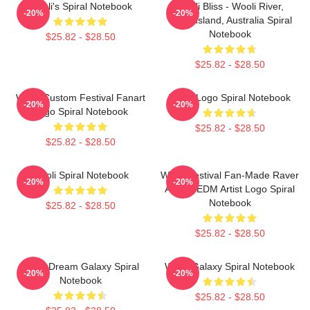
Wooli's Spiral Notebook
Wooli Bliss - Wooli River,
-20%
-20%
Queensland, Australia Spiral
Notebook
$25.82 - $28.50
$25.82 - $28.50
Wooli Custom Festival Fanart
Wooli Logo Spiral Notebook
-20%
-20%
Logo Spiral Notebook
$25.82 - $28.50
$25.82 - $28.50
Wooli Spiral Notebook
Wooli Festival Fan-Made Raver
-20%
-20%
Artistic EDM Artist Logo Spiral
Notebook
$25.82 - $28.50
$25.82 - $28.50
Wooli Dream Galaxy Spiral
Wooli Galaxy Spiral Notebook
-20%
-20%
Notebook
$25.82 - $28.50