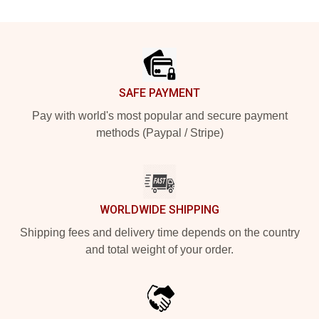
Footer
SAFE PAYMENT
Pay with world's most popular and secure payment
methods (Paypal / Stripe)
WORLDWIDE SHIPPING
Shipping fees and delivery time depends on the country
and total weight of your order.