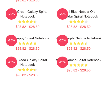
$25.82 - $28.50
Wooli Green Galaxy Spiral
Wooli Blue Nebula Old
-20%
-20%
Notebook
Calendar Spiral Notebook
$25.82 - $28.50
$25.82 - $28.50
Wooli Trippy Spiral Notebook
Wooli Purple Nebula Notebook
-20%
-20%
$25.82 - $28.50
$25.82 - $28.50
Wooli Blood Galaxy Spiral
Wooli Flames Spiral Notebook
-20%
-20%
Notebook
$25.82 - $28.50
$25.82 - $28.50