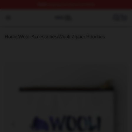
FREE
shipping on orders over $100
Wooli Shop ⚡️ Officially Licensed Wooli Merch Store
Open menu
Home
/
Wooli Accessories
/
Wooli Zipper Pouches