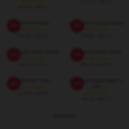
$19.80 - $45.90
$26.50 - $30.50
EDM Wooli Poster
Wooli Lakes Panorama Poster
-20%
-20%
$19.80 - $45.90
$19.80 - $45.90
Wooli Purple Galaxy Sweater
EDM Wooli Pullover Hoodie
-20%
-20%
$40.95 - $47.95
$42.95 - $49.95
EDM Wooli T-Shirt
Wooli Blood Galaxy Classic T-
-20%
-20%
Shirt
$26.50 - $30.50
$26.50 - $30.50
VIEW MORE