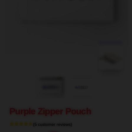
blank template
Purple Zipper Pouch
(5 customer reviews)