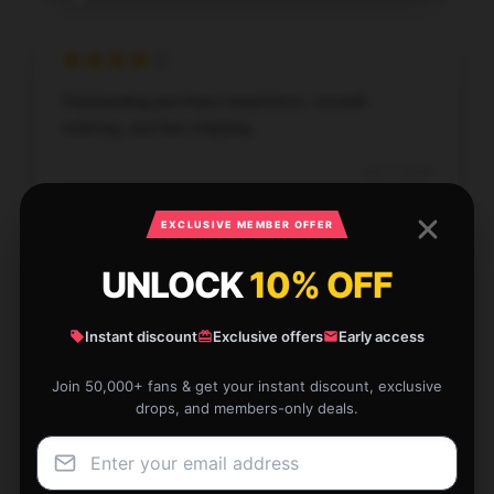
Outstanding purchase experience, smooth
ordering, and fast shipping.
Jan 7, 2026
Hannah
H
EXCLUSIVE MEMBER OFFER
Verified owner
UNLOCK
10% OFF
Instant discount
Exclusive offers
Early access
This product functions as promised and is highly
Join 50,000+ fans & get your instant discount, exclusive
dependable; I’m very satisfied.
drops, and members-only deals.
Jan 5, 2026
Eleanor
E