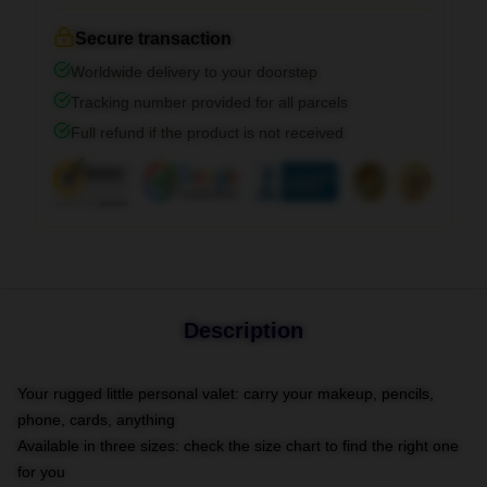
Secure transaction
Worldwide delivery to your doorstep
Tracking number provided for all parcels
Full refund if the product is not received
Description
Your rugged little personal valet: carry your makeup, pencils,
phone, cards, anything
Available in three sizes: check the size chart to find the right one
for you