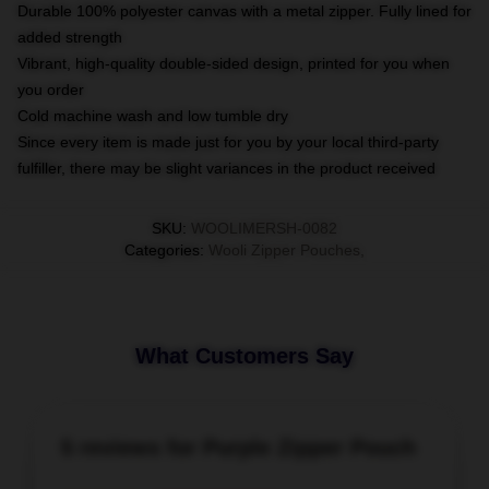
Durable 100% polyester canvas with a metal zipper. Fully lined for
added strength
Vibrant, high-quality double-sided design, printed for you when
you order
Cold machine wash and low tumble dry
Since every item is made just for you by your local third-party
fulfiller, there may be slight variances in the product received
SKU
:
WOOLIMERSH-0082
Categories
:
Wooli Zipper Pouches
,
What Customers Say
5 reviews for Purple Zipper Pouch