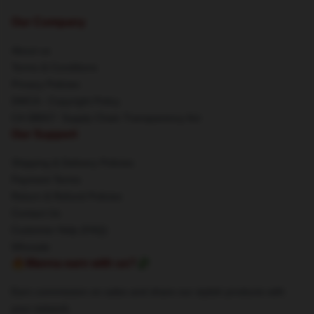
Our Company
About us
Terms & Conditions
Privacy Policies
DMCA - Copyright Policy
CA SB657: Supply Chain Transparency Act
Our Support
Shipping & Delivery Policies
Payment Terms
Return & Refund Policies
Contact Us
Customer Help (FAQ)
Whosale
🔥Wanna earn with us?💸
Earn commission on sales and share our stylish products with
your network.