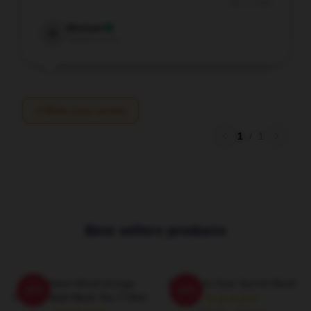
Jan 3, 2026
Michael
M
Verified owner
Write your review
1
/
1
Best sellers products
Love Heart Wooli Grunge
Full Moon Over Surf At Wooli
-20%
-20%
Vintage Style Black Tee T-Shirt