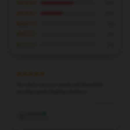
★★★★★
60%
★★★★☆
40%
★★★☆☆
0%
★★☆☆☆
0%
★☆☆☆☆
0%
The store's service is speedy and dependable,
ensuring a great shopping experience.
Jan 8, 2026
Lauren
L
Verified owner