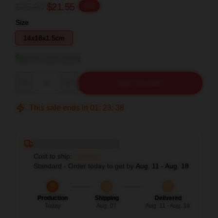
$26.94
$21.55
-20%
Size
14x18x1.5cm
View size guide
Quantity
ADD TO CART
This sale ends in
01
:
23
:
37
Deliver to ...
Cost to ship:
...
Standard - Order today to get by
Aug. 11 - Aug. 18
Production
Shipping
Delivered
Today
Aug. 07
Aug. 11 - Aug. 18