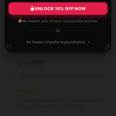
Verified owner
UNLOCK 10% OFF NOW
We respect your privacy. Unsubscribe anytime.
OR
Will continue to support this shop and product in the
›
No thanks, I'd prefer to pay full price.
🎁
🎁
future.
Jan 4, 2026
Summer
S
Verified owner
I’m very happy with this item. It’s well-constructed,
useful, and works exactly as advertised.