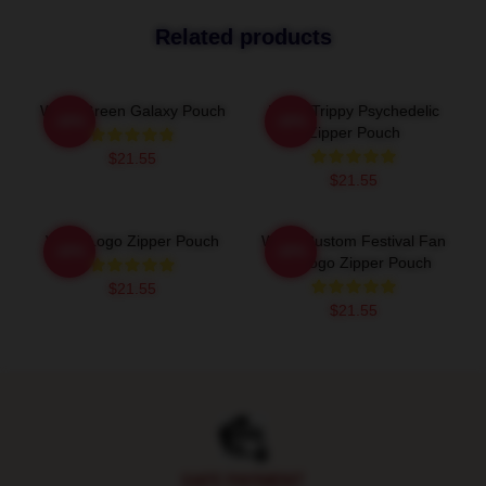
Related products
Wooli Green Galaxy Pouch
Wooli Trippy Psychedelic
-20%
-20%
Zipper Pouch
$21.55
$21.55
Wooli Logo Zipper Pouch
Wooli Custom Festival Fan
-20%
-20%
Art Logo Zipper Pouch
$21.55
$21.55
Footer
SAFE PAYMENT