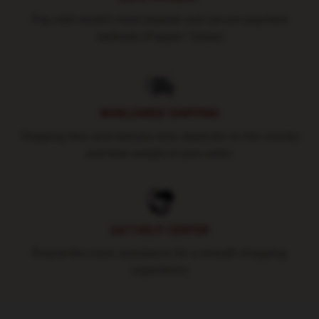
Pay with world's most popular and secure payment
methods (Paypal / Stripe)
WORLDWIDE SHIPPING
Shipping fees and delivery time depends on the country
and total weight of your order.
24/7 HELP CENTER
Round-the-clock assistance for a smooth shopping
experience