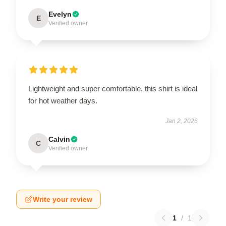
Evelyn
E
Verified owner
Lightweight and super comfortable, this shirt is ideal
for hot weather days.
Jan 2, 2026
Calvin
C
Verified owner
Write your review
1
/
1