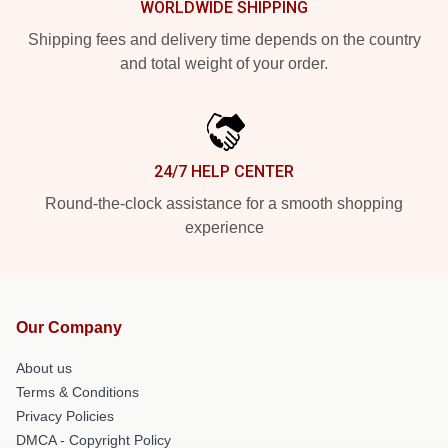
WORLDWIDE SHIPPING
Shipping fees and delivery time depends on the country
and total weight of your order.
24/7 HELP CENTER
Round-the-clock assistance for a smooth shopping
experience
Our Company
About us
Terms & Conditions
Privacy Policies
DMCA - Copyright Policy