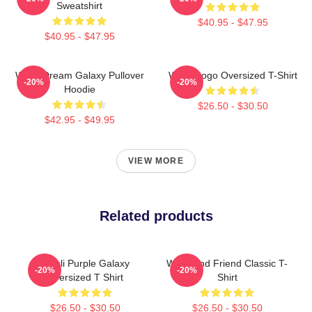
Sweatshirt
$40.95 - $47.95
$40.95 - $47.95
Wooli Dream Galaxy Pullover
Wooli Logo Oversized T-Shirt
-20%
-20%
Hoodie
$26.50 - $30.50
$42.95 - $49.95
VIEW MORE
Related products
Wooli Purple Galaxy
Wooli And Friend Classic T-
-20%
-20%
Oversized T Shirt
Shirt
$26.50 - $30.50
$26.50 - $30.50