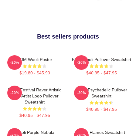
Best sellers products
EDM Wooli Poster
EDM Wooli Pullover Sweatshirt
-20%
-20%
$19.80 - $45.90
$40.95 - $47.95
Wooli Festival Raver Artistic
Wooli Psychedelic Pullover
-20%
-20%
EDM Artist Logo Pullover
Sweatshirt
Sweatshirt
$40.95 - $47.95
$40.95 - $47.95
Wooli Purple Nebula
Wooli Flames Sweatshirt
-20%
-20%