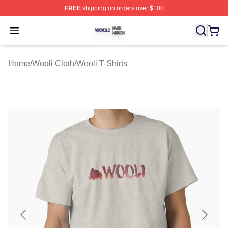
FREE
shipping on orders over $100
Wooli Shop ⚡️ Officially Licensed Wooli Merch Store
Open menu
Home
/
Wooli Cloth
/
Wooli T-Shirts