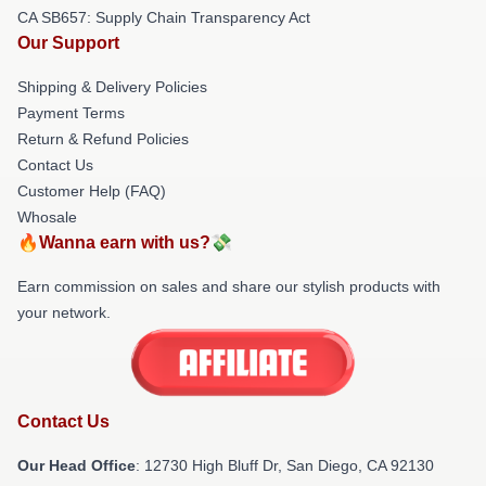
CA SB657: Supply Chain Transparency Act
Our Support
Shipping & Delivery Policies
Payment Terms
Return & Refund Policies
Contact Us
Customer Help (FAQ)
Whosale
🔥Wanna earn with us?💸
Earn commission on sales and share our stylish products with
your network.
Contact Us
Our Head Office
: 12730 High Bluff Dr, San Diego, CA 92130