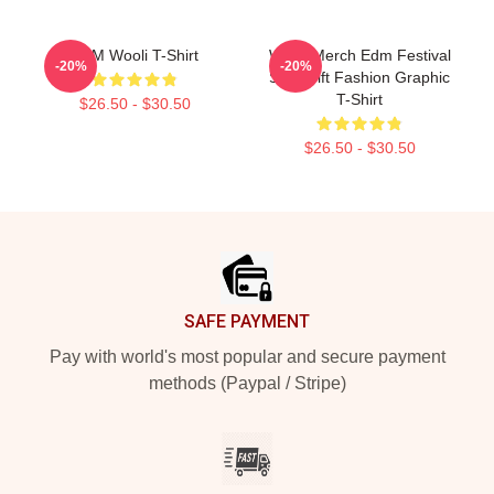
EDM Wooli T-Shirt
Wooli Merch Edm Festival
-20%
-20%
Shirt Gift Fashion Graphic
T-Shirt
$26.50 - $30.50
$26.50 - $30.50
Footer
SAFE PAYMENT
Pay with world's most popular and secure payment
methods (Paypal / Stripe)