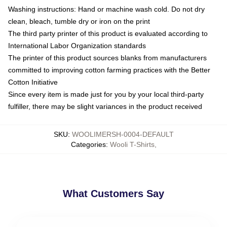
Washing instructions: Hand or machine wash cold. Do not dry
clean, bleach, tumble dry or iron on the print
The third party printer of this product is evaluated according to
International Labor Organization standards
The printer of this product sources blanks from manufacturers
committed to improving cotton farming practices with the Better
Cotton Initiative
Since every item is made just for you by your local third-party
fulfiller, there may be slight variances in the product received
SKU
:
WOOLIMERSH-0004-DEFAULT
Categories
:
Wooli T-Shirts
,
What Customers Say