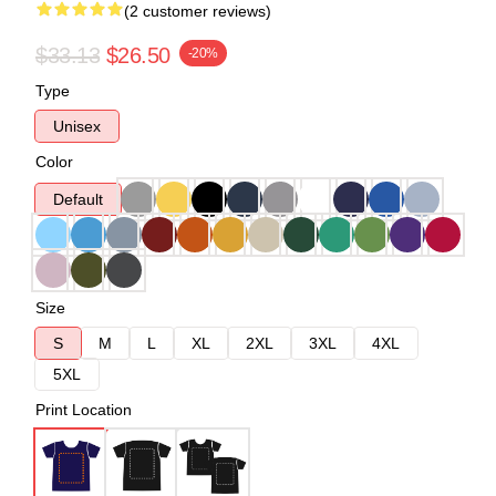
(2 customer reviews)
$33.13
$26.50
-20%
Type
Unisex
Color
Default
Size
S
M
L
XL
2XL
3XL
4XL
5XL
Print Location