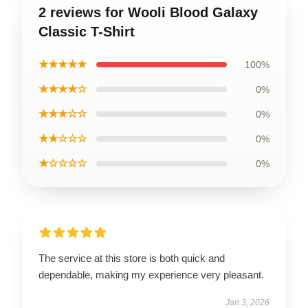
2 reviews for Wooli Blood Galaxy
Classic T-Shirt
★★★★★
100%
★★★★☆
0%
★★★☆☆
0%
★★☆☆☆
0%
★☆☆☆☆
0%
The service at this store is both quick and
dependable, making my experience very pleasant.
Jan 3, 2026