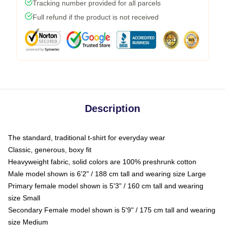
Tracking number provided for all parcels
Full refund if the product is not received
Description
The standard, traditional t-shirt for everyday wear
Classic, generous, boxy fit
Heavyweight fabric, solid colors are 100% preshrunk cotton
Male model shown is 6'2" / 188 cm tall and wearing size Large
Primary female model shown is 5'3" / 160 cm tall and wearing
size Small
Secondary Female model shown is 5'9" / 175 cm tall and wearing
size Medium