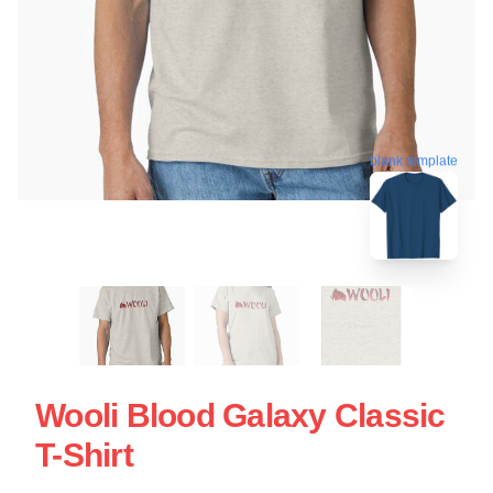
blank template
Wooli Blood Galaxy Classic
T-Shirt