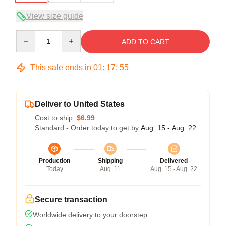
View size guide
Quantity
ADD TO CART
This sale ends in
01
:
17
:
54
Deliver to United States
Cost to ship:
$6.99
Standard - Order today to get by
Aug. 15 - Aug. 22
Production
Shipping
Delivered
Today
Aug. 11
Aug. 15 - Aug. 22
Secure transaction
Worldwide delivery to your doorstep