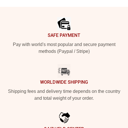
Footer
SAFE PAYMENT
Pay with world's most popular and secure payment
methods (Paypal / Stripe)
WORLDWIDE SHIPPING
Shipping fees and delivery time depends on the country
and total weight of your order.