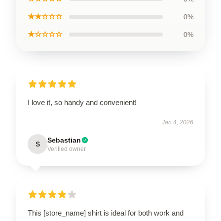
★★☆☆☆
0%
★☆☆☆☆
0%
I love it, so handy and convenient!
Jan 4, 2026
Sebastian
S
Verified owner
This [store_name] shirt is ideal for both work and