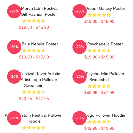
Wooli Merch Edm Festival
Wooli Dream Galaxy Poster
-20%
-20%
Shirt Gift Fashion Poster
$19.80 - $45.90
$19.80 - $45.90
Wooli Blue Nebula Poster
Wooli Psychedelic Poster
-20%
-20%
$19.80 - $45.90
$19.80 - $45.90
Wooli Festival Raver Artistic
Wooli Psychedelic Pullover
-20%
-20%
EDM Artist Logo Pullover
Sweatshirt
Sweatshirt
$40.95 - $47.95
$40.95 - $47.95
Wooli Custom Festival Pullover
Wooli Logo Pullover Hoodie
-20%
-20%
Hoodie
$42.95 - $49.95