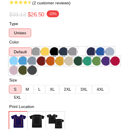
(2 customer reviews)
$33.13
$26.50
-20%
Type
Unisex
Color
Default
Size
S
M
L
XL
2XL
3XL
4XL
5XL
Print Location