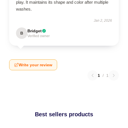
play. It maintains its shape and color after multiple
washes.
Jan 2, 2026
Bridget
B
Verified owner
Write your review
1
/
1
Best sellers products