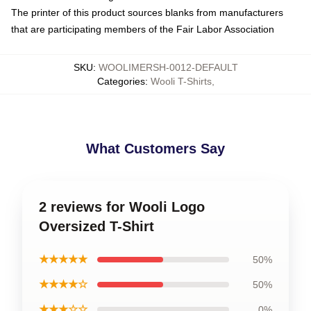
The printer of this product sources blanks from manufacturers
that are participating members of the Fair Labor Association
SKU
:
WOOLIMERSH-0012-DEFAULT
Categories
:
Wooli T-Shirts
,
What Customers Say
2 reviews for Wooli Logo
Oversized T-Shirt
★★★★★
50%
★★★★☆
50%
★★★☆☆
0%