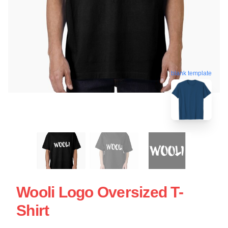
blank template
Wooli Logo Oversized T-
Shirt