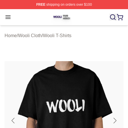
FREE
shipping on orders over $100
Wooli Shop ⚡️ Officially Licensed Wooli Merch Store
Open menu
Home
/
Wooli Cloth
/
Wooli T-Shirts