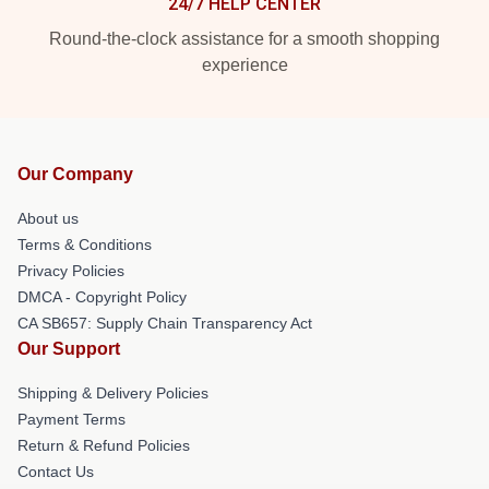
24/7 HELP CENTER
Round-the-clock assistance for a smooth shopping
experience
Our Company
About us
Terms & Conditions
Privacy Policies
DMCA - Copyright Policy
CA SB657: Supply Chain Transparency Act
Our Support
Shipping & Delivery Policies
Payment Terms
Return & Refund Policies
Contact Us