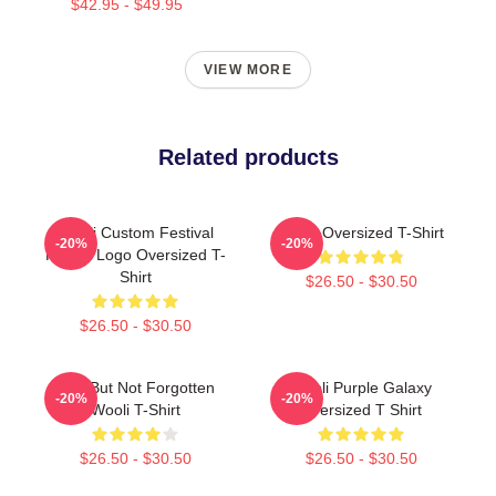
$42.95 - $49.95
VIEW MORE
Related products
Wooli Custom Festival
Wooli Oversized T-Shirt
-20%
-20%
Fanart Logo Oversized T-
Shirt
$26.50 - $30.50
$26.50 - $30.50
Lost But Not Forgotten
Wooli Purple Galaxy
-20%
-20%
Wooli T-Shirt
Oversized T Shirt
$26.50 - $30.50
$26.50 - $30.50