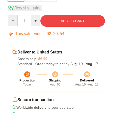
View size guide
Quantity
ADD TO CART
This sale ends in
02
:
20
:
54
Deliver to United States
Cost to ship:
$6.99
Standard - Order today to get by
Aug. 10 - Aug. 17
Production
Shipping
Delivered
Today
Aug. 06
Aug. 10 - Aug. 17
Secure transaction
Worldwide delivery to your doorstep