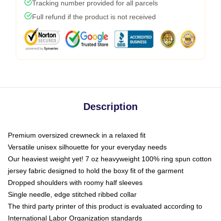
Tracking number provided for all parcels
Full refund if the product is not received
Description
Premium oversized crewneck in a relaxed fit
Versatile unisex silhouette for your everyday needs
Our heaviest weight yet! 7 oz heavyweight 100% ring spun cotton
jersey fabric designed to hold the boxy fit of the garment
Dropped shoulders with roomy half sleeves
Single needle, edge stitched ribbed collar
The third party printer of this product is evaluated according to
International Labor Organization standards