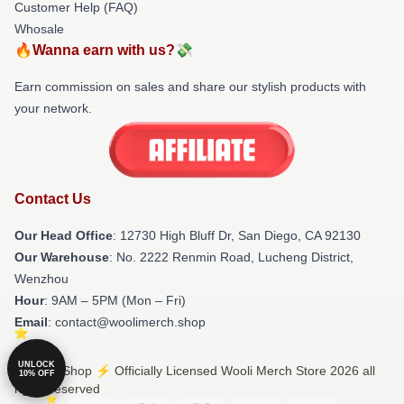
Customer Help (FAQ)
Whosale
🔥Wanna earn with us?💸
Earn commission on sales and share our stylish products with
your network.
Contact Us
Our Head Office
: 12730 High Bluff Dr, San Diego, CA 92130
Our Warehouse
: No. 2222 Renmin Road, Lucheng District,
Wenzhou
Hour
: 9AM – 5PM (Mon – Fri)
Email
: contact@woolimerch.shop
UNLOCK
© Wooli Shop ⚡️ Officially Licensed Wooli Merch Store 2026 all
10% OFF
rights reserved