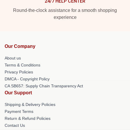
24/7 HELP CENTER
Round-the-clock assistance for a smooth shopping
experience
Our Company
About us
Terms & Conditions
Privacy Policies
DMCA - Copyright Policy
CA SB657: Supply Chain Transparency Act
Our Support
Shipping & Delivery Policies
Payment Terms
Return & Refund Policies
Contact Us