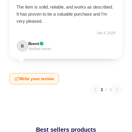
The item is solid, reliable, and works as described.
It has proven to be a valuable purchase and I’m
very pleased.
Jan 4, 2026
Brent
B
Verified owner
Write your review
1
/
1
Best sellers products