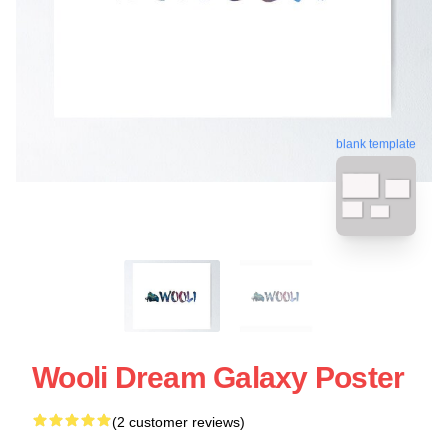
blank template
Wooli Dream Galaxy Poster
(2 customer reviews)