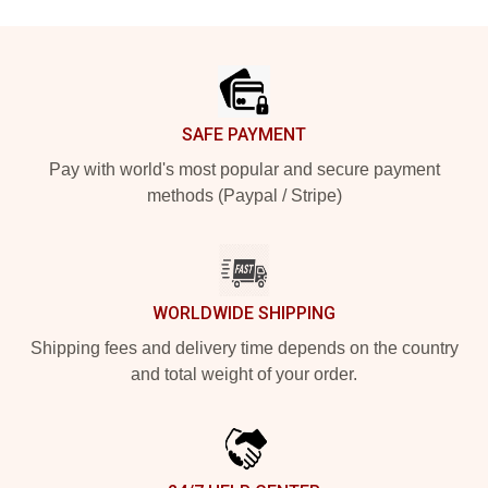
Footer
SAFE PAYMENT
Pay with world's most popular and secure payment
methods (Paypal / Stripe)
WORLDWIDE SHIPPING
Shipping fees and delivery time depends on the country
and total weight of your order.