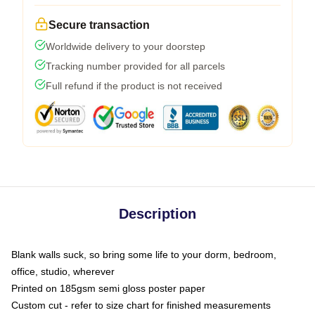
Secure transaction
Worldwide delivery to your doorstep
Tracking number provided for all parcels
Full refund if the product is not received
Description
Blank walls suck, so bring some life to your dorm, bedroom,
office, studio, wherever
Printed on 185gsm semi gloss poster paper
Custom cut - refer to size chart for finished measurements