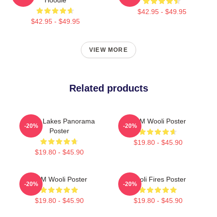
$42.95 - $49.95
$42.95 - $49.95
VIEW MORE
Related products
Wooli Lakes Panorama
EDM Wooli Poster
-20%
-20%
Poster
$19.80 - $45.90
$19.80 - $45.90
EDM Wooli Poster
Wooli Fires Poster
-20%
-20%
$19.80 - $45.90
$19.80 - $45.90