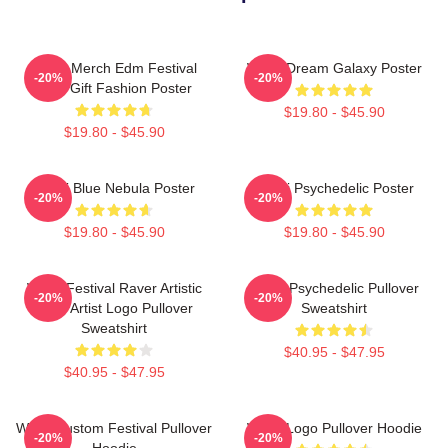
Wooli Merch Edm Festival
Wooli Dream Galaxy Poster
-20%
-20%
Shirt Gift Fashion Poster
$19.80 - $45.90
$19.80 - $45.90
Wooli Blue Nebula Poster
Wooli Psychedelic Poster
-20%
-20%
$19.80 - $45.90
$19.80 - $45.90
Wooli Festival Raver Artistic
Wooli Psychedelic Pullover
-20%
-20%
EDM Artist Logo Pullover
Sweatshirt
Sweatshirt
$40.95 - $47.95
$40.95 - $47.95
Wooli Custom Festival Pullover
Wooli Logo Pullover Hoodie
-20%
-20%
Hoodie