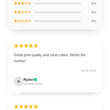
★★★☆☆
0%
★★☆☆☆
0%
★☆☆☆☆
0%
Great print quality and vivid colors. Worth the
money!
Jan 8, 2026
Ryder
R
Verified owner