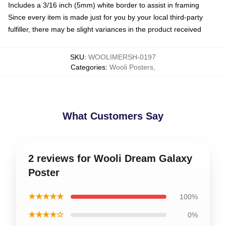
Includes a 3/16 inch (5mm) white border to assist in framing
Since every item is made just for you by your local third-party
fulfiller, there may be slight variances in the product received
SKU
:
WOOLIMERSH-0197
Categories
:
Wooli Posters
,
What Customers Say
2 reviews for Wooli Dream Galaxy
Poster
★★★★★
100%
★★★★☆
0%