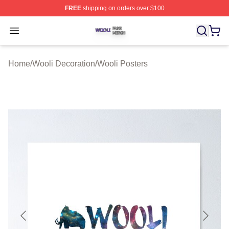
FREE
shipping on orders over $100
Wooli Shop ⚡️ Officially Licensed Wooli Merch Store
Open menu
Home
/
Wooli Decoration
/
Wooli Posters