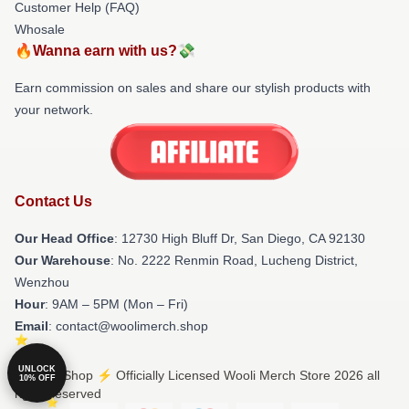
Customer Help (FAQ)
Whosale
🔥Wanna earn with us?💸
Earn commission on sales and share our stylish products with
your network.
Contact Us
Our Head Office
: 12730 High Bluff Dr, San Diego, CA 92130
Our Warehouse
: No. 2222 Renmin Road, Lucheng District,
Wenzhou
Hour
: 9AM – 5PM (Mon – Fri)
Email
: contact@woolimerch.shop
UNLOCK
© Wooli Shop ⚡️ Officially Licensed Wooli Merch Store 2026 all
10% OFF
rights reserved