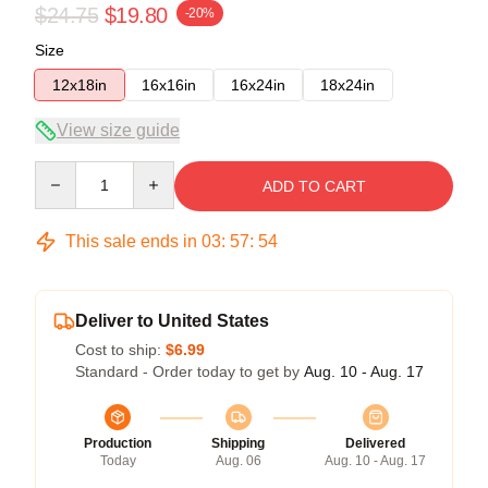
$24.75
$19.80
-20%
Size
12x18in
16x16in
16x24in
18x24in
View size guide
Quantity
ADD TO CART
This sale ends in
03
:
57
:
54
Deliver to United States
Cost to ship:
$6.99
Standard - Order today to get by
Aug. 10 - Aug. 17
Production
Shipping
Delivered
Today
Aug. 06
Aug. 10 - Aug. 17