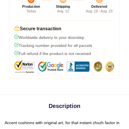
Production
Shipping
Delivered
Today
Aug. 12
Aug. 16 - Aug. 23
Secure transaction
Worldwide delivery to your doorstep
Tracking number provided for all parcels
Full refund if the product is not received
Description
Accent cushions with original art, for that instant zhuzh factor in