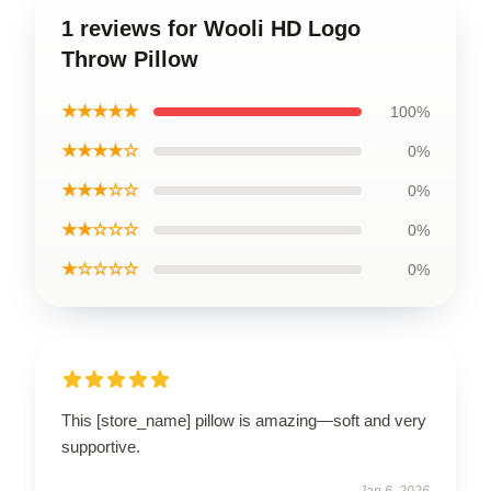
1 reviews for Wooli HD Logo
Throw Pillow
★★★★★
100%
★★★★☆
0%
★★★☆☆
0%
★★☆☆☆
0%
★☆☆☆☆
0%
This [store_name] pillow is amazing—soft and very
supportive.
Jan 6, 2026