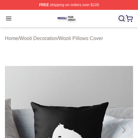
FREE
shipping on orders over $100
Wooli Shop ⚡️ Officially Licensed Wooli Merch Store
Open menu
Home
/
Wooli Decoration
/
Wooli Pillows Cover