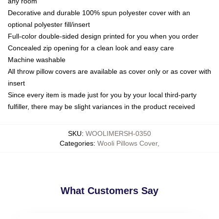
any room
Decorative and durable 100% spun polyester cover with an
optional polyester fill/insert
Full-color double-sided design printed for you when you order
Concealed zip opening for a clean look and easy care
Machine washable
All throw pillow covers are available as cover only or as cover with
insert
Since every item is made just for you by your local third-party
fulfiller, there may be slight variances in the product received
SKU
:
WOOLIMERSH-0350
Categories
:
Wooli Pillows Cover
,
What Customers Say