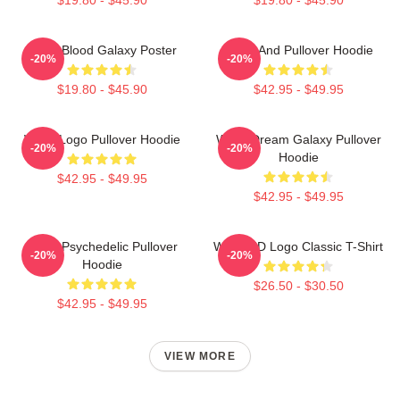
Wooli Blood Galaxy Poster
Wooli And Pullover Hoodie
-20%
-20%
$19.80 - $45.90
$42.95 - $49.95
Wooli Logo Pullover Hoodie
Wooli Dream Galaxy Pullover
-20%
-20%
Hoodie
$42.95 - $49.95
$42.95 - $49.95
Wooli Psychedelic Pullover
Wooli HD Logo Classic T-Shirt
-20%
-20%
Hoodie
$26.50 - $30.50
$42.95 - $49.95
VIEW MORE