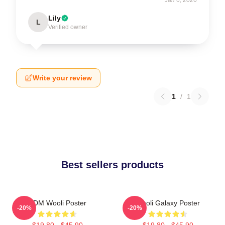
Lily
L
Verified owner
Write your review
1
/
1
Best sellers products
EDM Wooli Poster
Wooli Galaxy Poster
-20%
-20%
$19.80 - $45.90
$19.80 - $45.90