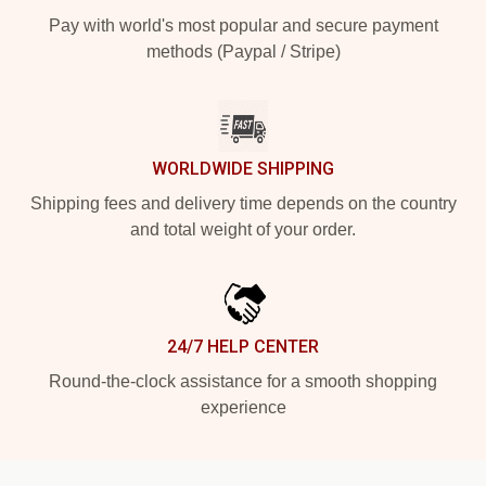
Pay with world's most popular and secure payment
methods (Paypal / Stripe)
WORLDWIDE SHIPPING
Shipping fees and delivery time depends on the country
and total weight of your order.
24/7 HELP CENTER
Round-the-clock assistance for a smooth shopping
experience