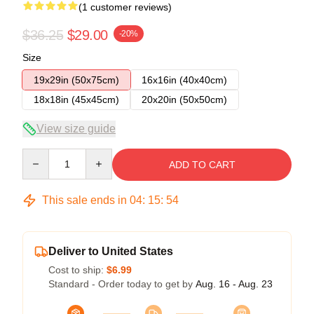
(1 customer reviews)
$36.25
$29.00
-20%
Size
19x29in (50x75cm)
16x16in (40x40cm)
18x18in (45x45cm)
20x20in (50x50cm)
View size guide
Quantity
ADD TO CART
This sale ends in
04
:
15
:
54
Deliver to United States
Cost to ship:
$6.99
Standard - Order today to get by
Aug. 16 - Aug. 23