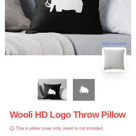
blank template
Wooli HD Logo Throw Pillow
This is pillow cover only, insert is not included.