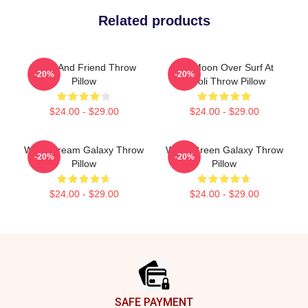
Related products
Wooli And Friend Throw
Full Moon Over Surf At
-20%
-20%
Pillow
Wooli Throw Pillow
$24.00 - $29.00
$24.00 - $29.00
Wooli Dream Galaxy Throw
Wooli Green Galaxy Throw
-20%
-20%
Pillow
Pillow
$24.00 - $29.00
$24.00 - $29.00
Footer
SAFE PAYMENT