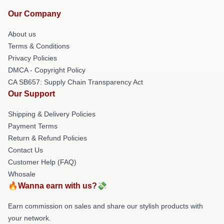
Our Company
About us
Terms & Conditions
Privacy Policies
DMCA - Copyright Policy
CA SB657: Supply Chain Transparency Act
Our Support
Shipping & Delivery Policies
Payment Terms
Return & Refund Policies
Contact Us
Customer Help (FAQ)
Whosale
🔥Wanna earn with us?💸
Earn commission on sales and share our stylish products with
your network.