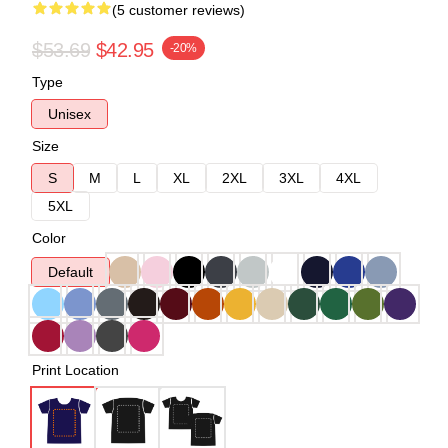
(5 customer reviews)
$53.69
$42.95
-20%
Type
Unisex
Size
S
M
L
XL
2XL
3XL
4XL
5XL
Color
Default
Print Location