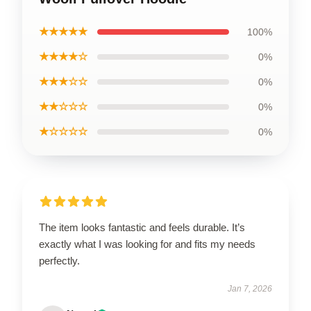
★★★★★
100%
★★★★☆
0%
★★★☆☆
0%
★★☆☆☆
0%
★☆☆☆☆
0%
The item looks fantastic and feels durable. It’s
exactly what I was looking for and fits my needs
perfectly.
Jan 7, 2026