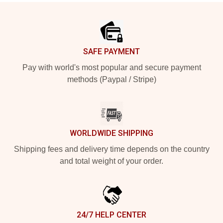
Footer
SAFE PAYMENT
Pay with world's most popular and secure payment
methods (Paypal / Stripe)
WORLDWIDE SHIPPING
Shipping fees and delivery time depends on the country
and total weight of your order.
24/7 HELP CENTER