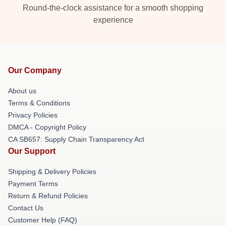
Round-the-clock assistance for a smooth shopping
experience
Our Company
About us
Terms & Conditions
Privacy Policies
DMCA - Copyright Policy
CA SB657: Supply Chain Transparency Act
Our Support
Shipping & Delivery Policies
Payment Terms
Return & Refund Policies
Contact Us
Customer Help (FAQ)