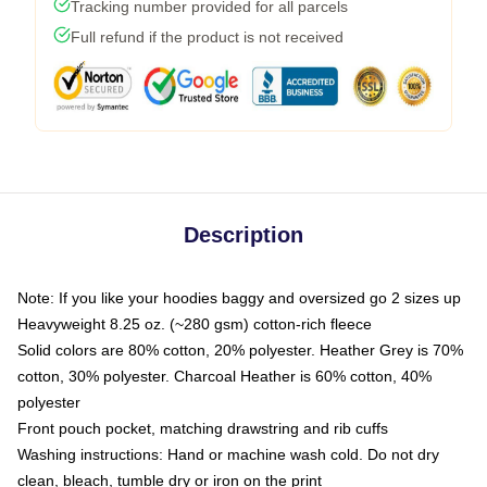
Tracking number provided for all parcels
Full refund if the product is not received
Description
Note: If you like your hoodies baggy and oversized go 2 sizes up
Heavyweight 8.25 oz. (~280 gsm) cotton-rich fleece
Solid colors are 80% cotton, 20% polyester. Heather Grey is 70%
cotton, 30% polyester. Charcoal Heather is 60% cotton, 40%
polyester
Front pouch pocket, matching drawstring and rib cuffs
Washing instructions: Hand or machine wash cold. Do not dry
clean, bleach, tumble dry or iron on the print