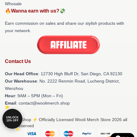
Whosale
🔥Wanna earn with us?💸
Earn commission on sales and share our stylish products with
your network.
Contact Us
Our Head Office
: 12730 High Bluff Dr, San Diego, CA 92130
Our Warehouse
: No. 2222 Renmin Road, Lucheng District,
Wenzhou
Hour
: 9AM – 5PM (Mon – Fri)
Email
: contact@woolimerch.shop
UNLOCK
© Wooli Shop ⚡️ Officially Licensed Wooli Merch Store 2026 all
10% OFF
rights reserved