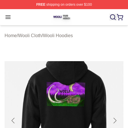
FREE
shipping on orders over $100
Wooli Shop ⚡️ Officially Licensed Wooli Merch Store
Open menu
Home
/
Wooli Cloth
/
Wooli Hoodies