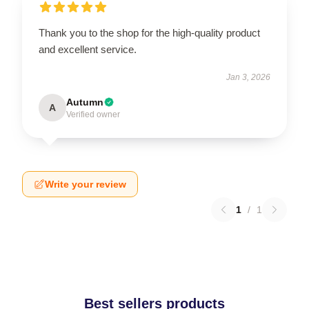
Thank you to the shop for the high-quality product
and excellent service.
Jan 3, 2026
Autumn
A
Verified owner
Write your review
1
/
1
Best sellers products