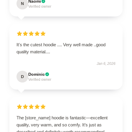
Naomi
N
Verified owner
It's the cutest hoodie .... Very well made ..good
quality material....
Jan 6, 2026
Dominic
D
Verified owner
The [store_name] hoodie is fantastic—excellent
quality, very warm, and so comfy. It’s just as
described and definitely worth recommending!