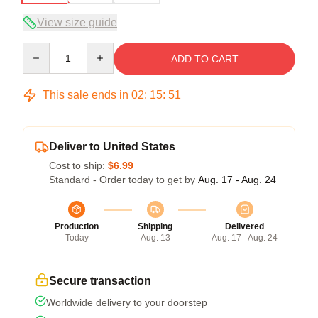
View size guide
Quantity
ADD TO CART
This sale ends in
02
:
15
:
50
Deliver to United States
Cost to ship:
$6.99
Standard - Order today to get by
Aug. 17 - Aug. 24
Production
Shipping
Delivered
Today
Aug. 13
Aug. 17 - Aug. 24
Secure transaction
Worldwide delivery to your doorstep