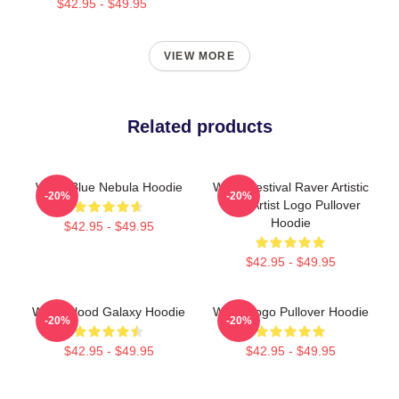
$42.95 - $49.95
VIEW MORE
Related products
Wooli Blue Nebula Hoodie
Wooli Festival Raver Artistic
-20%
-20%
EDM Artist Logo Pullover
Hoodie
$42.95 - $49.95
$42.95 - $49.95
Wooli Blood Galaxy Hoodie
Wooli Logo Pullover Hoodie
-20%
-20%
$42.95 - $49.95
$42.95 - $49.95