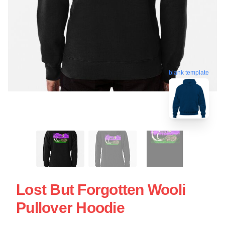
blank template
Lost But Forgotten Wooli
Pullover Hoodie