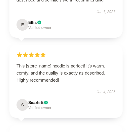
Jan 6, 2026
Ellis
E
Verified owner
This [store_name] hoodie is perfect! It’s warm,
comfy, and the quality is exactly as described.
Highly recommended!
Jan 4, 2026
Scarlett
S
Verified owner