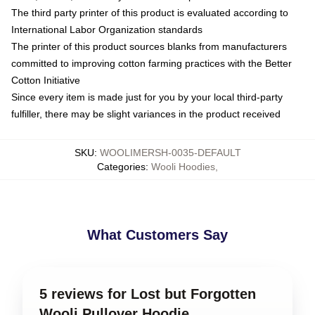
The third party printer of this product is evaluated according to
International Labor Organization standards
The printer of this product sources blanks from manufacturers
committed to improving cotton farming practices with the Better
Cotton Initiative
Since every item is made just for you by your local third-party
fulfiller, there may be slight variances in the product received
SKU
:
WOOLIMERSH-0035-DEFAULT
Categories
:
Wooli Hoodies
,
What Customers Say
5 reviews for Lost but Forgotten
Wooli Pullover Hoodie