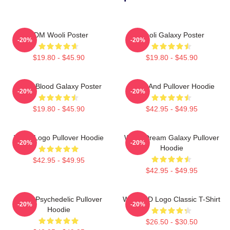
EDM Wooli Poster
Wooli Galaxy Poster
-20%
-20%
$19.80 - $45.90
$19.80 - $45.90
Wooli Blood Galaxy Poster
Wooli And Pullover Hoodie
-20%
-20%
$19.80 - $45.90
$42.95 - $49.95
Wooli Logo Pullover Hoodie
Wooli Dream Galaxy Pullover
-20%
-20%
Hoodie
$42.95 - $49.95
$42.95 - $49.95
Wooli Psychedelic Pullover
Wooli HD Logo Classic T-Shirt
-20%
-20%
Hoodie
$26.50 - $30.50