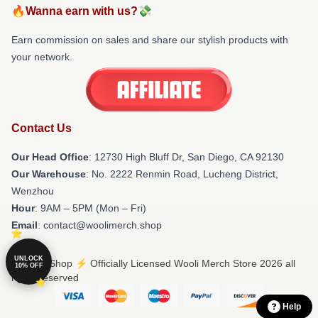
🔥Wanna earn with us?💸
Earn commission on sales and share our stylish products with
your network.
Contact Us
Our Head Office
: 12730 High Bluff Dr, San Diego, CA 92130
Our Warehouse
: No. 2222 Renmin Road, Lucheng District,
Wenzhou
Hour
: 9AM – 5PM (Mon – Fri)
Email
: contact@woolimerch.shop
UNLOCK
© Wooli Shop ⚡️ Officially Licensed Wooli Merch Store 2026 all
10% OFF
rights reserved
Help