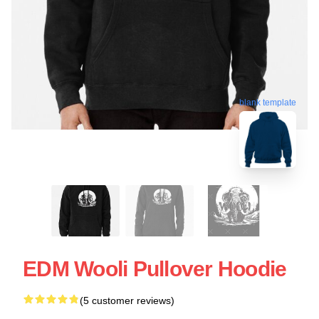
blank template
EDM Wooli Pullover Hoodie
(5 customer reviews)