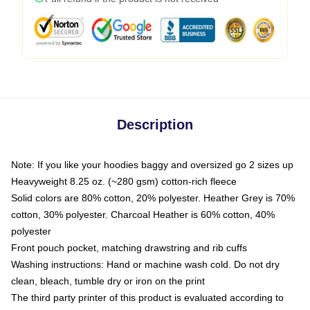
Description
Note: If you like your hoodies baggy and oversized go 2 sizes up
Heavyweight 8.25 oz. (~280 gsm) cotton-rich fleece
Solid colors are 80% cotton, 20% polyester. Heather Grey is 70%
cotton, 30% polyester. Charcoal Heather is 60% cotton, 40%
polyester
Front pouch pocket, matching drawstring and rib cuffs
Washing instructions: Hand or machine wash cold. Do not dry
clean, bleach, tumble dry or iron on the print
The third party printer of this product is evaluated according to