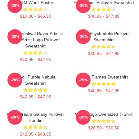
EDM Wooli Poster
EDM Wooli Pullover Sweatshirt
-20%
-20%
$19.80 - $45.90
$40.95 - $47.95
Wooli Festival Raver Artistic
Wooli Psychedelic Pullover
-20%
-20%
EDM Artist Logo Pullover
Sweatshirt
Sweatshirt
$40.95 - $47.95
$40.95 - $47.95
Wooli Purple Nebula
Wooli Flames Sweatshirt
-20%
-20%
Sweatshirt
$40.95 - $47.95
$40.95 - $47.95
Wooli Dream Galaxy Pullover
Wooli Logo Oversized T-Shirt
-20%
-20%
Hoodie
$26.50 - $30.50
$42.95 - $49.95