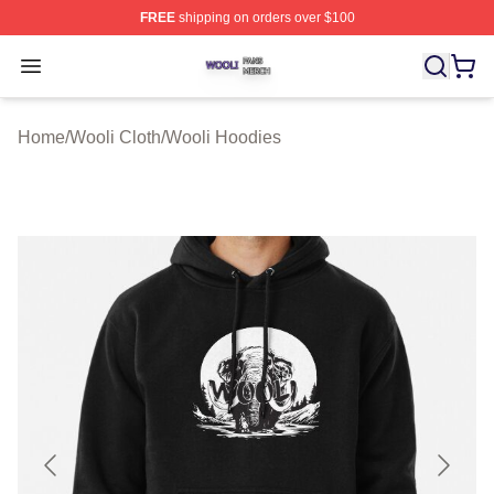
FREE
shipping on orders over $100
Wooli Shop ⚡️ Officially Licensed Wooli Merch Store
Open menu
Home
/
Wooli Cloth
/
Wooli Hoodies