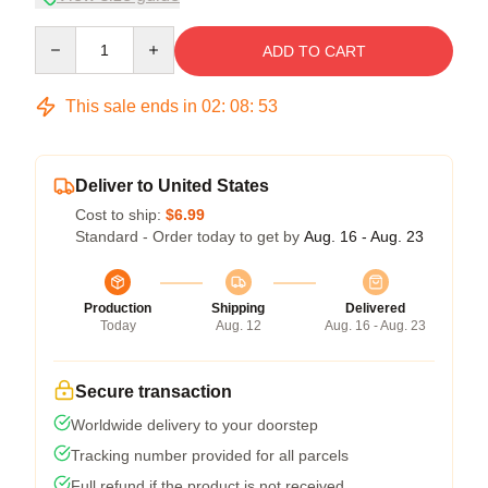
Quantity
ADD TO CART
This sale ends in
02
:
08
:
53
Deliver to United States
Cost to ship:
$6.99
Standard - Order today to get by
Aug. 16 - Aug. 23
Production
Shipping
Delivered
Today
Aug. 12
Aug. 16 - Aug. 23
Secure transaction
Worldwide delivery to your doorstep
Tracking number provided for all parcels
Full refund if the product is not received