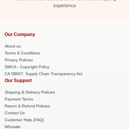
experience
Our Company
About us
Terms & Conditions
Privacy Policies
DMCA - Copyright Policy
CA SB657: Supply Chain Transparency Act
Our Support
Shipping & Delivery Policies
Payment Terms
Return & Refund Policies
Contact Us
Customer Help (FAQ)
Whosale