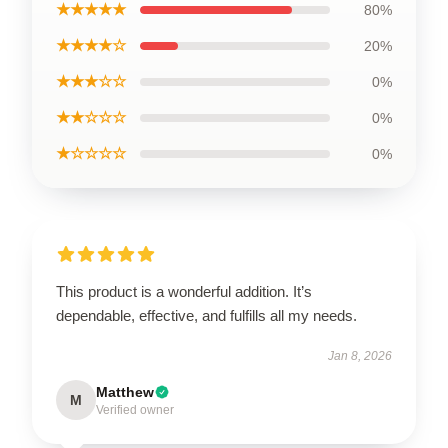
★★★★★
80%
★★★★☆
20%
★★★☆☆
0%
★★☆☆☆
0%
★☆☆☆☆
0%
This product is a wonderful addition. It’s
dependable, effective, and fulfills all my needs.
Jan 8, 2026
Matthew
M
Verified owner