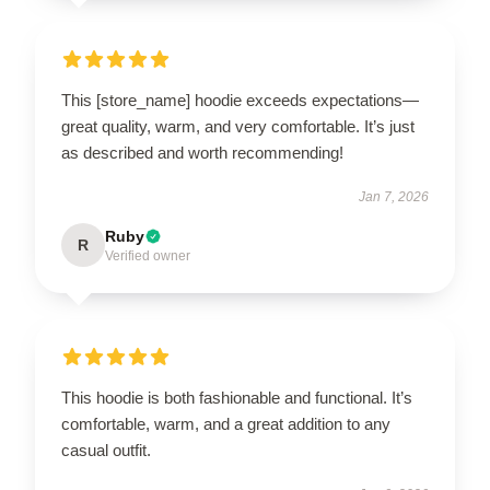
This [store_name] hoodie exceeds expectations—
great quality, warm, and very comfortable. It’s just
as described and worth recommending!
Jan 7, 2026
Ruby
R
Verified owner
This hoodie is both fashionable and functional. It’s
comfortable, warm, and a great addition to any
casual outfit.