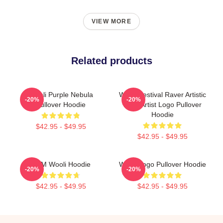
VIEW MORE
Related products
Wooli Purple Nebula
Wooli Festival Raver Artistic
-20%
-20%
Pullover Hoodie
EDM Artist Logo Pullover
Hoodie
$42.95 - $49.95
$42.95 - $49.95
EDM Wooli Hoodie
Wooli Logo Pullover Hoodie
-20%
-20%
$42.95 - $49.95
$42.95 - $49.95
Footer