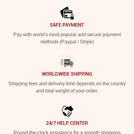
SAFE PAYMENT
Pay with world's most popular and secure payment
methods (Paypal / Stripe)
WORLDWIDE SHIPPING
Shipping fees and delivery time depends on the country
and total weight of your order.
24/7 HELP CENTER
Round-the-clock assistance for a smooth shopping