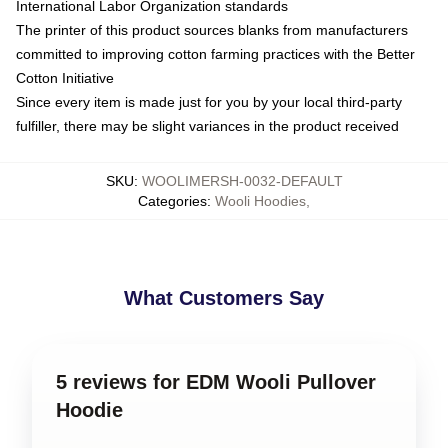
International Labor Organization standards
The printer of this product sources blanks from manufacturers
committed to improving cotton farming practices with the Better
Cotton Initiative
Since every item is made just for you by your local third-party
fulfiller, there may be slight variances in the product received
SKU
:
WOOLIMERSH-0032-DEFAULT
Categories
:
Wooli Hoodies
,
What Customers Say
5 reviews for EDM Wooli Pullover
Hoodie