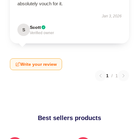
absolutely vouch for it.
Jan 3, 2026
Scott
S
Verified owner
Write your review
1
/
1
Best sellers products