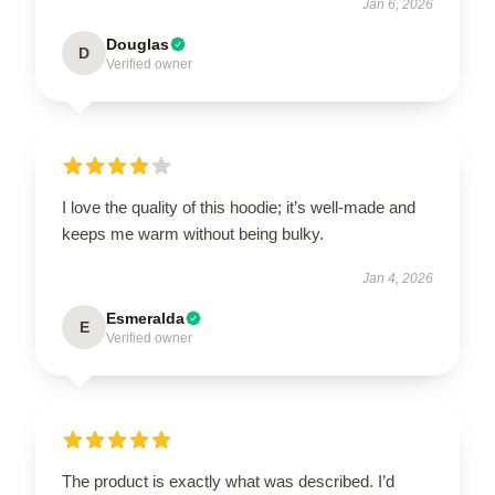
Jan 6, 2026
Douglas
D
Verified owner
I love the quality of this hoodie; it’s well-made and
keeps me warm without being bulky.
Jan 4, 2026
Esmeralda
E
Verified owner
The product is exactly what was described. I’d