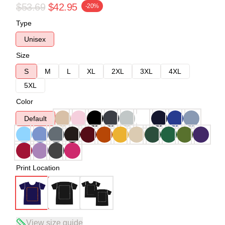
$53.69
$42.95
-20%
Type
Unisex
Size
S
M
L
XL
2XL
3XL
4XL
5XL
Color
Default
Print Location
View size guide