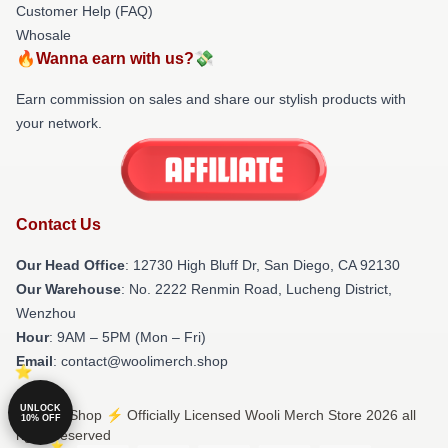
Customer Help (FAQ)
Whosale
🔥Wanna earn with us?💸
Earn commission on sales and share our stylish products with
your network.
Contact Us
Our Head Office
: 12730 High Bluff Dr, San Diego, CA 92130
Our Warehouse
: No. 2222 Renmin Road, Lucheng District,
Wenzhou
Hour
: 9AM – 5PM (Mon – Fri)
Email
: contact@woolimerch.shop
UNLOCK
© Wooli Shop ⚡️ Officially Licensed Wooli Merch Store 2026 all
10% OFF
rights reserved