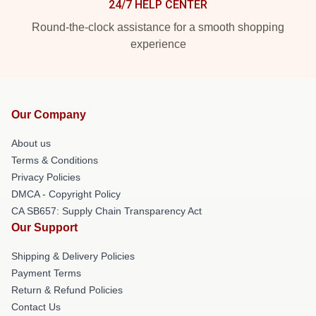
24/7 HELP CENTER
Round-the-clock assistance for a smooth shopping
experience
Our Company
About us
Terms & Conditions
Privacy Policies
DMCA - Copyright Policy
CA SB657: Supply Chain Transparency Act
Our Support
Shipping & Delivery Policies
Payment Terms
Return & Refund Policies
Contact Us