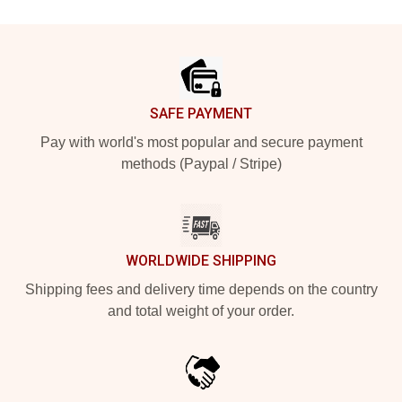
Footer
SAFE PAYMENT
Pay with world's most popular and secure payment
methods (Paypal / Stripe)
WORLDWIDE SHIPPING
Shipping fees and delivery time depends on the country
and total weight of your order.