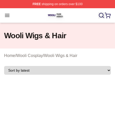
FREE
shipping on orders over $100
Wooli Shop ⚡️ Officially Licensed Wooli Merch Store
Open menu
Wooli Wigs & Hair
Home
/
Wooli Cosplay
/
Wooli Wigs & Hair