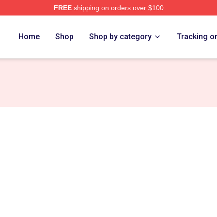
FREE
shipping on orders over $100
Home
Shop
Shop by category
Tracking o