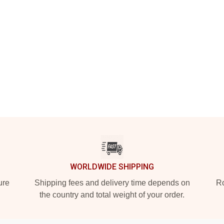
WORLDWIDE SHIPPING
ure
Shipping fees and delivery time depends on
Ro
the country and total weight of your order.