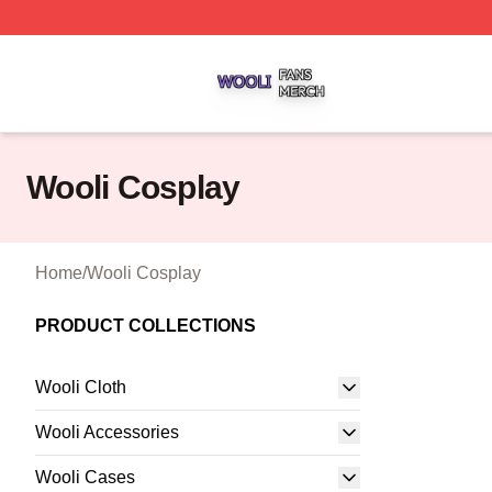
Wooli Shop ⚡️ Officially Licensed Wooli Merch Store
Wooli Cosplay
Home
/
Wooli Cosplay
PRODUCT COLLECTIONS
Wooli Cloth
Wooli Accessories
Wooli Cases