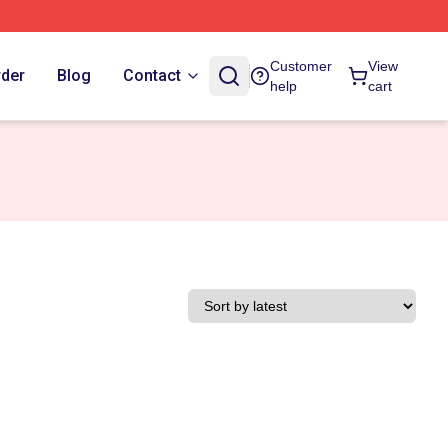
Customer
View
rder
Blog
Contact
help
cart