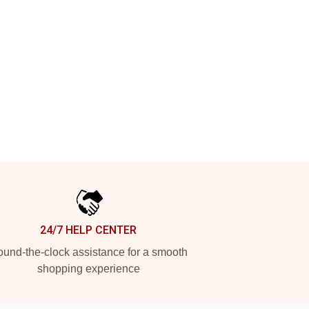
24/7 HELP CENTER
und-the-clock assistance for a smooth
shopping experience