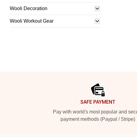
Wooli Decoration
Wooli Workout Gear
Footer
SAFE PAYMENT
Pay with world's most popular and sec
payment methods (Paypal / Stripe)