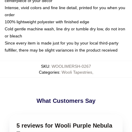
centerpiece of your decor
Intense, vivid colors and fine line detail, printed for you when you
order
100% lightweight polyester with finished edge
Cold gentle machine wash, line dry or tumble dry low, do not iron
or bleach
Since every item is made just for you by your local third-party
fulfiller, there may be slight variances in the product received
SKU
:
WOOLIMERSH-0267
Categories
:
Wooli Tapestries
,
What Customers Say
5 reviews for Wooli Purple Nebula