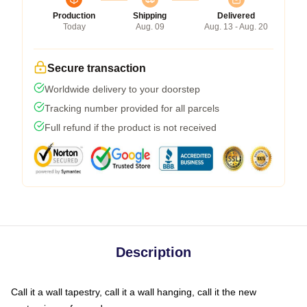
Production
Shipping
Delivered
Today
Aug. 09
Aug. 13 - Aug. 20
Secure transaction
Worldwide delivery to your doorstep
Tracking number provided for all parcels
Full refund if the product is not received
Description
Call it a wall tapestry, call it a wall hanging, call it the new