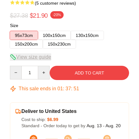
(5 customer reviews)
$27.38
$21.90
-20%
Size
95x73cm
100x150cm
130x150cm
150x200cm
150x230cm
View size guide
Quantity
ADD TO CART
This sale ends in
01
:
37
:
51
Deliver to United States
Cost to ship:
$6.99
Standard - Order today to get by
Aug. 13 - Aug. 20