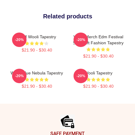
Related products
EDM Wooli Tapestry
Wooli Merch Edm Festival
-20%
-20%
Shirt Gift Fashion Tapestry
$21.90 - $30.40
$21.90 - $30.40
Wooli Blue Nebula Tapestry
Wooli Tapestry
-20%
-20%
$21.90 - $30.40
$21.90 - $30.40
Footer
SAFE PAYMENT