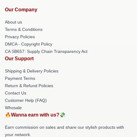
Our Company
About us
Terms & Conditions
Privacy Policies
DMCA - Copyright Policy
CA SB657: Supply Chain Transparency Act
Our Support
Shipping & Delivery Policies
Payment Terms
Return & Refund Policies
Contact Us
Customer Help (FAQ)
Whosale
🔥Wanna earn with us?💸
Earn commission on sales and share our stylish products with
your network.