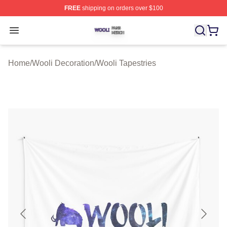
FREE
shipping on orders over $100
Wooli Shop ⚡️ Officially Licensed Wooli Merch Store
Open menu
Home
/
Wooli Decoration
/
Wooli Tapestries