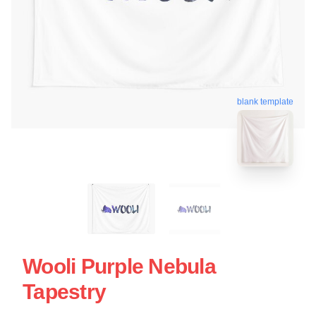
blank template
Wooli Purple Nebula
Tapestry