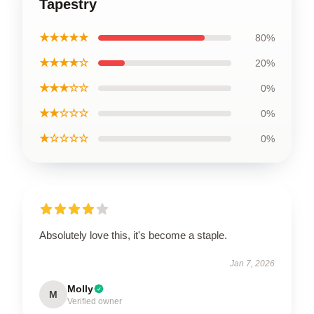
Tapestry
★★★★★
80%
★★★★☆
20%
★★★☆☆
0%
★★☆☆☆
0%
★☆☆☆☆
0%
Absolutely love this, it's become a staple.
Jan 7, 2026
Molly
M
Verified owner