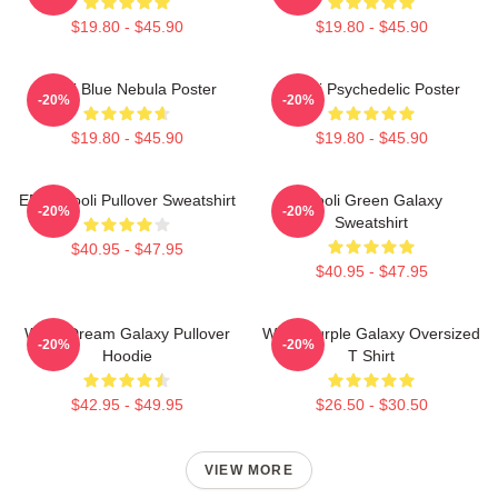
$19.80 - $45.90
$19.80 - $45.90
Wooli Blue Nebula Poster
Wooli Psychedelic Poster
-20%
-20%
$19.80 - $45.90
$19.80 - $45.90
EDM Wooli Pullover Sweatshirt
Wooli Green Galaxy
-20%
-20%
Sweatshirt
$40.95 - $47.95
$40.95 - $47.95
Wooli Dream Galaxy Pullover
Wooli Purple Galaxy Oversized
-20%
-20%
Hoodie
T Shirt
$42.95 - $49.95
$26.50 - $30.50
VIEW MORE