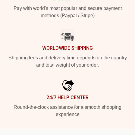
Pay with world's most popular and secure payment
methods (Paypal / Stripe)
WORLDWIDE SHIPPING
Shipping fees and delivery time depends on the country
and total weight of your order.
24/7 HELP CENTER
Round-the-clock assistance for a smooth shopping
experience