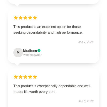
This product is an excellent option for those
seeking dependability and high performance.
Jan 7, 2026
Madison
M
Verified owner
This product is exceptionally dependable and well-
made; it’s worth every cent.
Jan 6, 2026