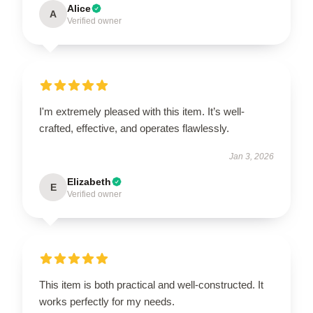
Alice
A
Verified owner
I'm extremely pleased with this item. It’s well-
crafted, effective, and operates flawlessly.
Jan 3, 2026
Elizabeth
E
Verified owner
This item is both practical and well-constructed. It
works perfectly for my needs.