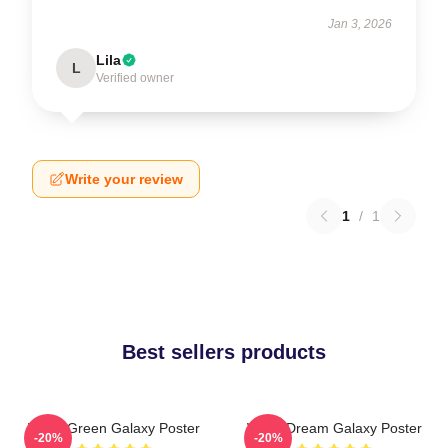
Jan 3, 2026
Lila
L
Verified owner
Write your review
1
/
1
Best sellers products
Wooli Green Galaxy Poster
Wooli Dream Galaxy Poster
-20%
-20%