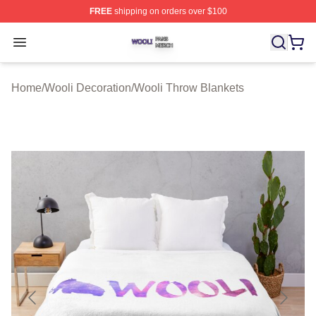
FREE
shipping on orders over $100
Wooli Shop ⚡️ Officially Licensed Wooli Merch Store
Open menu
Home
/
Wooli Decoration
/
Wooli Throw Blankets