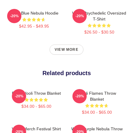
Wooli Blue Nebula Hoodie
Wooli Psychedelic Oversized
-20%
-20%
T-Shirt
$42.95 - $49.95
$26.50 - $30.50
VIEW MORE
Related products
EDM Wooli Throw Blanket
Wooli Flames Throw
-20%
-20%
Blanket
$34.00 - $65.00
$34.00 - $65.00
Wooli Merch Festival Shirt
Wooli Purple Nebula Throw
-20%
-20%