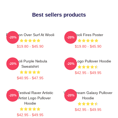
Best sellers products
Full Moon Over Surf At Wooli
Wooli Fires Poster
-20%
-20%
$19.80 - $45.90
$19.80 - $45.90
Wooli Purple Nebula
Wooli Logo Pullover Hoodie
-20%
-20%
Sweatshirt
$42.95 - $49.95
$40.95 - $47.95
Wooli Festival Raver Artistic
Wooli Dream Galaxy Pullover
-20%
-20%
EDM Artist Logo Pullover
Hoodie
Hoodie
$42.95 - $49.95
$42.95 - $49.95