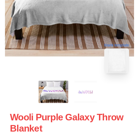
blank template
Wooli Purple Galaxy Throw
Blanket