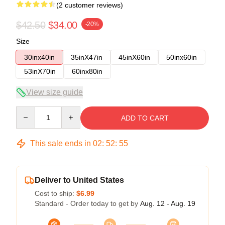
(2 customer reviews)
$42.50
$34.00
-20%
Size
30inx40in
35inX47in
45inX60in
50inx60in
53inX70in
60inx80in
View size guide
Quantity
ADD TO CART
This sale ends in
02
:
52
:
54
Deliver to United States
Cost to ship:
$6.99
Standard - Order today to get by
Aug. 12 - Aug. 19