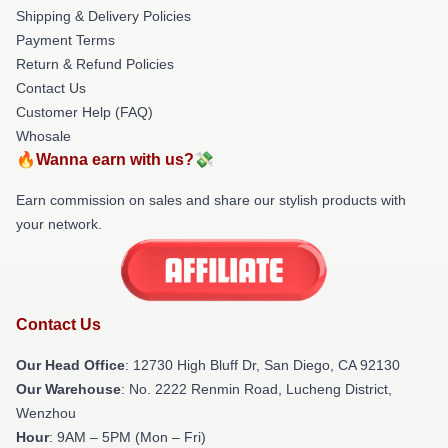
Shipping & Delivery Policies
Payment Terms
Return & Refund Policies
Contact Us
Customer Help (FAQ)
Whosale
🔥Wanna earn with us?💸
Earn commission on sales and share our stylish products with
your network.
Contact Us
Our Head Office
: 12730 High Bluff Dr, San Diego, CA 92130
Our Warehouse
: No. 2222 Renmin Road, Lucheng District,
Wenzhou
Hour
: 9AM – 5PM (Mon – Fri)