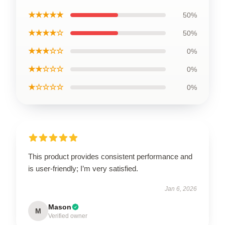
★★★★★
50%
★★★★☆
50%
★★★☆☆
0%
★★☆☆☆
0%
★☆☆☆☆
0%
This product provides consistent performance and
is user-friendly; I’m very satisfied.
Jan 6, 2026
Mason
M
Verified owner