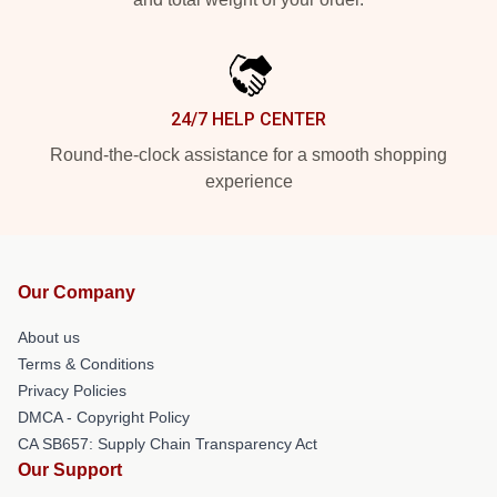
24/7 HELP CENTER
Round-the-clock assistance for a smooth shopping
experience
Our Company
About us
Terms & Conditions
Privacy Policies
DMCA - Copyright Policy
CA SB657: Supply Chain Transparency Act
Our Support