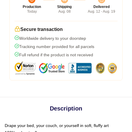
Production
Shipping
Delivered
Today
Aug. 08
Aug. 12 - Aug. 19
Secure transaction
Worldwide delivery to your doorstep
Tracking number provided for all parcels
Full refund if the product is not received
Description
Drape your bed, your couch, or yourself in soft, fluffy art