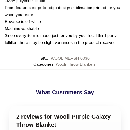
100% polyester fleece
Front features edge-to-edge design sublimation printed for you
when you order
Reverse is off-white
Machine washable
Since every item is made just for you by your local third-party
fulfiller, there may be slight variances in the product received
SKU
:
WOOLIMERSH-0330
Categories
:
Wooli Throw Blankets
,
What Customers Say
2 reviews for Wooli Purple Galaxy
Throw Blanket