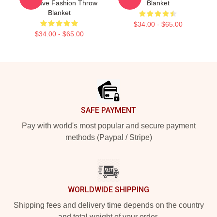
Gift Rave Fashion Throw
Blanket
Blanket
$34.00 - $65.00
$34.00 - $65.00
Footer
SAFE PAYMENT
Pay with world's most popular and secure payment
methods (Paypal / Stripe)
WORLDWIDE SHIPPING
Shipping fees and delivery time depends on the country
and total weight of your order.