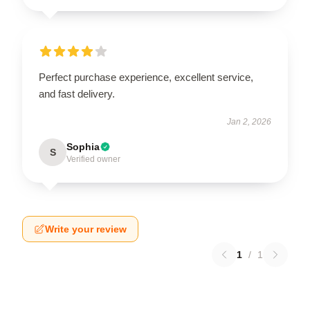
Perfect purchase experience, excellent service,
and fast delivery.
Jan 2, 2026
Sophia
S
Verified owner
Write your review
1
/
1