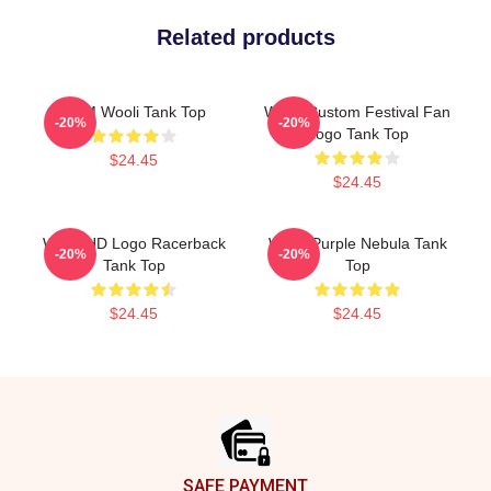
Related products
EDM Wooli Tank Top
Wooli Custom Festival Fan
-20%
-20%
Logo Tank Top
$24.45
$24.45
Wooli HD Logo Racerback
Wooli Purple Nebula Tank
-20%
-20%
Tank Top
Top
$24.45
$24.45
Footer
SAFE PAYMENT