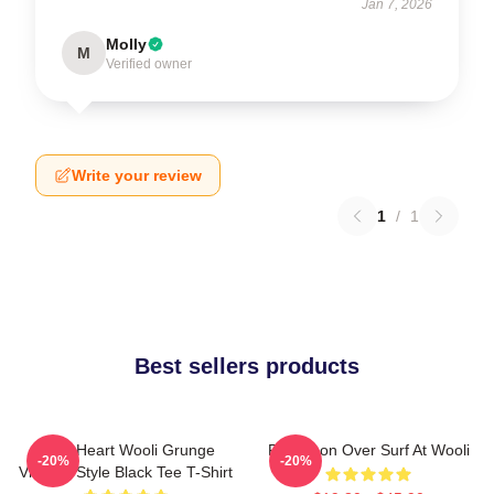
Jan 7, 2026
Molly
M
Verified owner
Write your review
1
/
1
Best sellers products
Love Heart Wooli Grunge
Full Moon Over Surf At Wooli
-20%
-20%
Vintage Style Black Tee T-Shirt