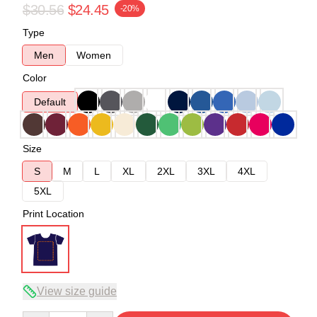
$30.56
$24.45
-20%
Type
Men
Women
Color
Default
Size
S
M
L
XL
2XL
3XL
4XL
5XL
Print Location
View size guide