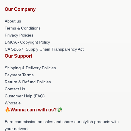
Our Company
About us
Terms & Conditions
Privacy Policies
DMCA - Copyright Policy
CA SB657: Supply Chain Transparency Act
Our Support
Shipping & Delivery Policies
Payment Terms
Return & Refund Policies
Contact Us
Customer Help (FAQ)
Whosale
🔥Wanna earn with us?💸
Earn commission on sales and share our stylish products with
your network.