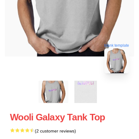
blank template
Wooli Galaxy Tank Top
(2 customer reviews)