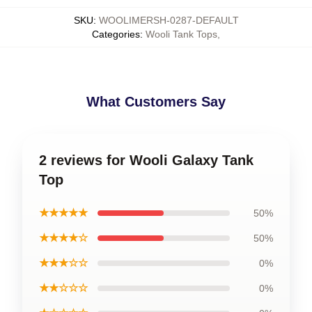
SKU
:
WOOLIMERSH-0287-DEFAULT
Categories
:
Wooli Tank Tops
,
What Customers Say
2 reviews for Wooli Galaxy Tank
Top
★★★★★
50%
★★★★☆
50%
★★★☆☆
0%
★★☆☆☆
0%