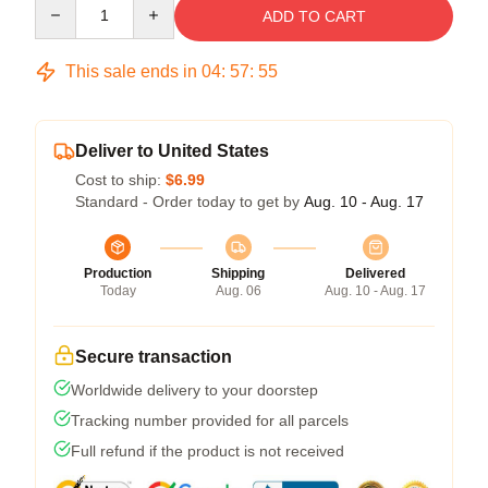
Quantity
ADD TO CART
This sale ends in
04
:
57
:
54
Deliver to United States
Cost to ship:
$6.99
Standard - Order today to get by
Aug. 10 - Aug. 17
Production
Shipping
Delivered
Today
Aug. 06
Aug. 10 - Aug. 17
Secure transaction
Worldwide delivery to your doorstep
Tracking number provided for all parcels
Full refund if the product is not received