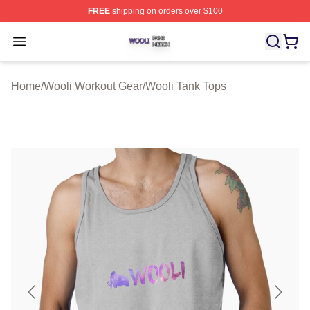
FREE
shipping on orders over $100
Wooli Shop ⚡️ Officially Licensed Wooli Merch Store
Open menu
Home
/
Wooli Workout Gear
/
Wooli Tank Tops