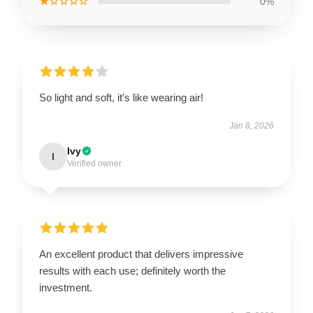
★☆☆☆☆
0%
So light and soft, it's like wearing air!
Jan 8, 2026
Ivy
I
Verified owner
An excellent product that delivers impressive
results with each use; definitely worth the
investment.