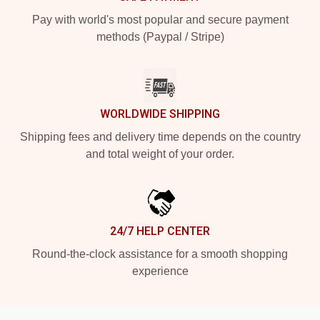
Pay with world's most popular and secure payment
methods (Paypal / Stripe)
WORLDWIDE SHIPPING
Shipping fees and delivery time depends on the country
and total weight of your order.
24/7 HELP CENTER
Round-the-clock assistance for a smooth shopping
experience