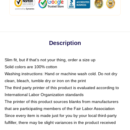
Description
Slim fit, but if that’s not your thing, order a size up
Solid colors are 100% cotton
Washing instructions: Hand or machine wash cold. Do not dry
clean, bleach, tumble dry or iron on the print
The third party printer of this product is evaluated according to
International Labor Organization standards
The printer of this product sources blanks from manufacturers
that are participating members of the Fair Labor Association
Since every item is made just for you by your local third-party
fulfiller, there may be slight variances in the product received