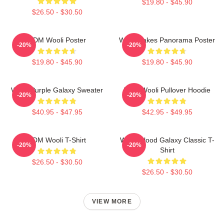
$19.80 - $45.90
$26.50 - $30.50
EDM Wooli Poster
Wooli Lakes Panorama Poster
-20%
-20%
$19.80 - $45.90
$19.80 - $45.90
Wooli Purple Galaxy Sweater
EDM Wooli Pullover Hoodie
-20%
-20%
$40.95 - $47.95
$42.95 - $49.95
EDM Wooli T-Shirt
Wooli Blood Galaxy Classic T-
-20%
-20%
Shirt
$26.50 - $30.50
$26.50 - $30.50
VIEW MORE