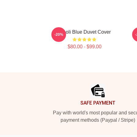
Wooli Blue Duvet Cover
-20%
$80.00 - $99.00
Footer
SAFE PAYMENT
Pay with world's most popular and sec
payment methods (Paypal / Stripe)