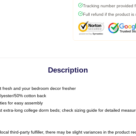
Tracking number provided fo
Full refund if the product is
Description
 fresh and your bedroom decor fresher
olyester/50% cotton back
 ties for easy assembly
ost extra-long college dorm beds; check sizing guide for detailed meas
ocal third-party fulfiller, there may be slight variances in the product r