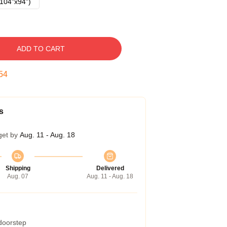
104"x94")
ADD TO CART
54
s
get by
Aug. 11 - Aug. 18
Shipping
Delivered
Aug. 07
Aug. 11 - Aug. 18
 doorstep