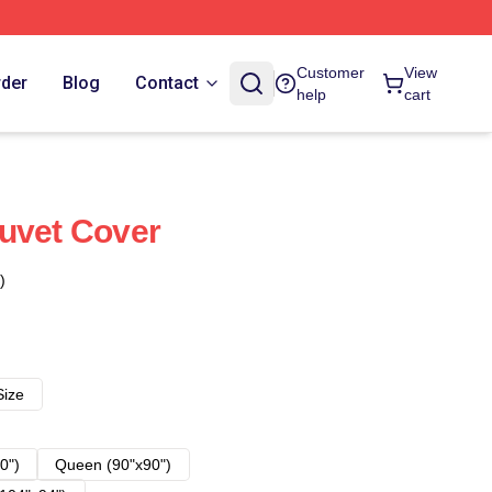
Customer
View
rder
Blog
Contact
help
cart
uvet Cover
)
Size
0")
Queen (90"x90")