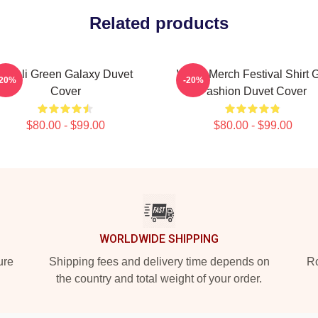
Related products
Wooli Green Galaxy Duvet
Wooli Merch Festival Shirt G
-20%
-20%
Cover
Fashion Duvet Cover
$80.00 - $99.00
$80.00 - $99.00
WORLDWIDE SHIPPING
ure
Shipping fees and delivery time depends on
Ro
the country and total weight of your order.