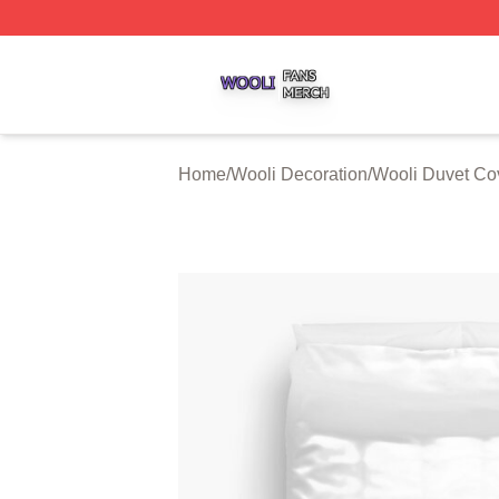
Wooli Shop ⚡️ Officially Licensed Wooli Merch Store
Home
/
Wooli Decoration
/
Wooli Duvet Co