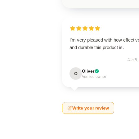
I’m very pleased with how effectiv
and durable this product is.
Jan 8,
Oliver
O
Verified owner
Write your review