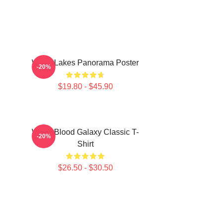
Wooli Lakes Panorama Poster
-20%
$19.80 - $45.90
Wooli Blood Galaxy Classic T-
-20%
Shirt
$26.50 - $30.50