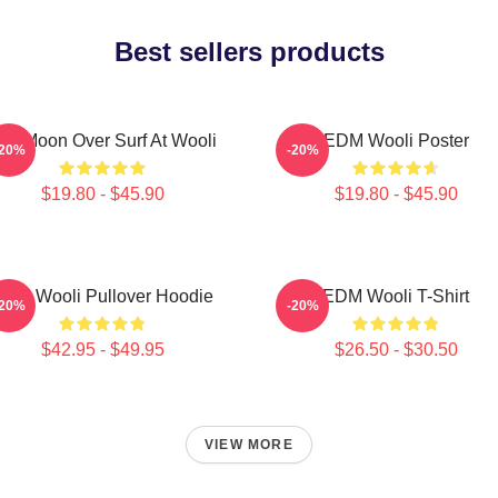
Best sellers products
ull Moon Over Surf At Wooli
EDM Wooli Poster
-20%
-20%
$19.80 - $45.90
$19.80 - $45.90
DM Wooli Pullover Hoodie
EDM Wooli T-Shirt
-20%
-20%
$42.95 - $49.95
$26.50 - $30.50
VIEW MORE