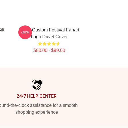
ift
Wooli Custom Festival Fanart
-20%
Logo Duvet Cover
$80.00 - $99.00
24/7 HELP CENTER
und-the-clock assistance for a smooth
shopping experience