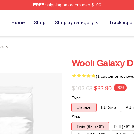
FREE
shipping on orders over $100
Home
Shop
Shop by category
Tracking o
vers
Wooli Galaxy D
(1 customer reviews
$103.63
$82.90
-20%
Type
US Size
EU Size
AU 
Size
Twin (68"x86")
Full (79"x9