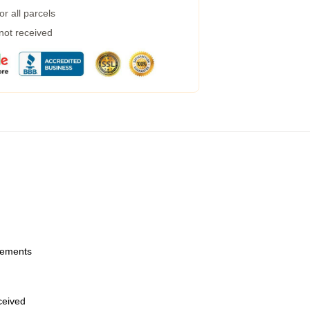
r all parcels
 not received
urements
eceived