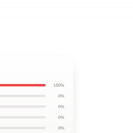
100%
0%
0%
0%
0%