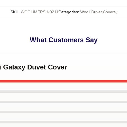
SKU
:
WOOLIMERSH-0211
Categories
:
Wooli Duvet Covers
,
What Customers Say
i Galaxy Duvet Cover