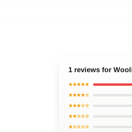
1 reviews for Wool
★★★★★
★★★★☆
★★★☆☆
★★☆☆☆
★☆☆☆☆