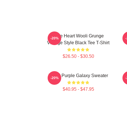
Love Heart Wooli Grunge
F
-20%
Vintage Style Black Tee T-Shirt
$26.50 - $30.50
Wooli Purple Galaxy Sweater
E
-20%
$40.95 - $47.95