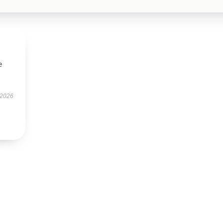
e
 2026