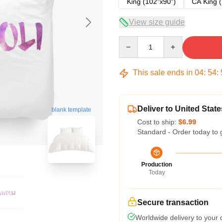
King (102"x90")
CA King (
View size guide
Quantity
This sale ends in
04
:
54
:
Deliver to United State
blank template
Cost to ship:
$6.99
Standard - Order today to 
Production
Today
Secure transaction
Worldwide delivery to your