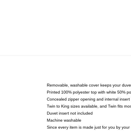
Removable, washable cover keeps your duvet
Printed 100% polyester top with white 50% p
Concealed zipper opening and internal insert
Twin to King sizes available, and Twin fits m
Duvet insert not included
Machine washable
Since every item is made just for you by your l