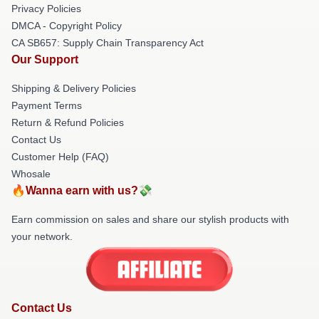
Privacy Policies
DMCA - Copyright Policy
CA SB657: Supply Chain Transparency Act
Our Support
Shipping & Delivery Policies
Payment Terms
Return & Refund Policies
Contact Us
Customer Help (FAQ)
Whosale
🔥Wanna earn with us?💸
Earn commission on sales and share our stylish products with
your network.
Contact Us