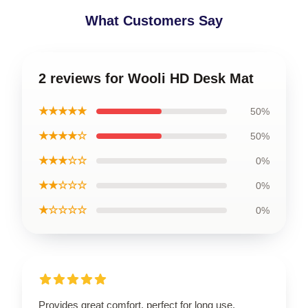
What Customers Say
2 reviews for Wooli HD Desk Mat
★★★★★
50%
★★★★☆
50%
★★★☆☆
0%
★★☆☆☆
0%
★☆☆☆☆
0%
Provides great comfort, perfect for long use.