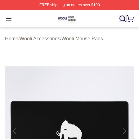
FREE
shipping on orders over $100
Wooli Shop ⚡️ Officially Licensed Wooli Merch Store
Open menu
Home
/
Wooli Accessories
/
Wooli Mouse Pads