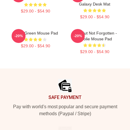
Galaxy Desk Mat
$29.00 - $54.90
$29.00 - $54.90
Wooli Green Mouse Pad
Lost But Not Forgotten -
-20%
-20%
Woolie Mouse Pad
$29.00 - $54.90
$29.00 - $54.90
Footer
SAFE PAYMENT
Pay with world's most popular and secure payment
methods (Paypal / Stripe)