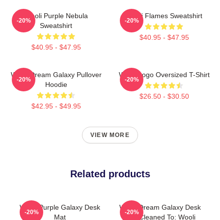
Wooli Purple Nebula
Wooli Flames Sweatshirt
-20%
-20%
Sweatshirt
$40.95 - $47.95
$40.95 - $47.95
Wooli Dream Galaxy Pullover
Wooli Logo Oversized T-Shirt
-20%
-20%
Hoodie
$26.50 - $30.50
$42.95 - $49.95
VIEW MORE
Related products
Wooli Purple Galaxy Desk
Wooli Dream Galaxy Desk
-20%
-20%
Mat
Mat Cleaned To: Wooli