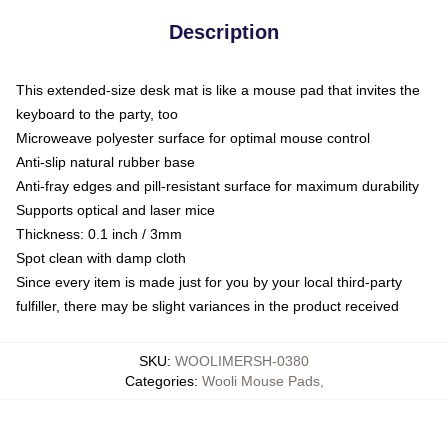
Description
This extended-size desk mat is like a mouse pad that invites the
keyboard to the party, too
Microweave polyester surface for optimal mouse control
Anti-slip natural rubber base
Anti-fray edges and pill-resistant surface for maximum durability
Supports optical and laser mice
Thickness: 0.1 inch / 3mm
Spot clean with damp cloth
Since every item is made just for you by your local third-party
fulfiller, there may be slight variances in the product received
SKU
:
WOOLIMERSH-0380
Categories
:
Wooli Mouse Pads
,