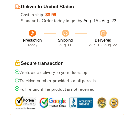
Deliver to United States
Cost to ship:
$6.99
Standard - Order today to get by
Aug. 15 - Aug. 22
Production
Shipping
Delivered
Today
Aug. 11
Aug. 15 - Aug. 22
Secure transaction
Worldwide delivery to your doorstep
Tracking number provided for all parcels
Full refund if the product is not received