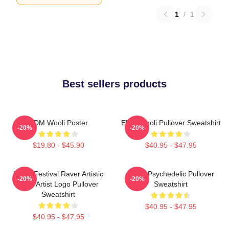
1
/
1
Best sellers products
EDM Wooli Poster
EDM Wooli Pullover Sweatshirt
-20%
-20%
$19.80 - $45.90
$40.95 - $47.95
Wooli Festival Raver Artistic
Wooli Psychedelic Pullover
-20%
-20%
EDM Artist Logo Pullover
Sweatshirt
Sweatshirt
$40.95 - $47.95
$40.95 - $47.95