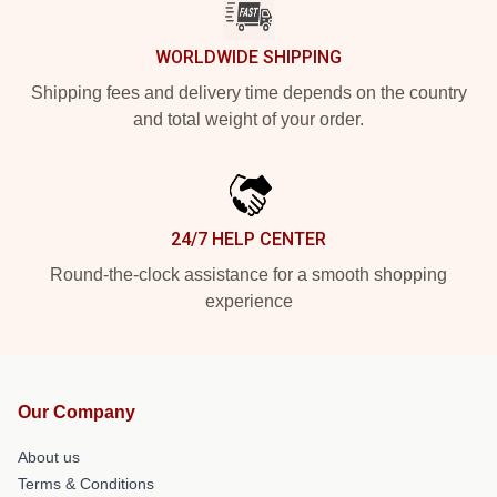
WORLDWIDE SHIPPING
Shipping fees and delivery time depends on the country
and total weight of your order.
24/7 HELP CENTER
Round-the-clock assistance for a smooth shopping
experience
Our Company
About us
Terms & Conditions