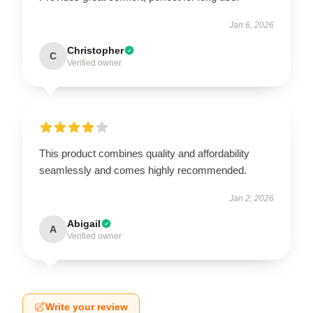
Jan 6, 2026
Christopher
C
Verified owner
This product combines quality and affordability
seamlessly and comes highly recommended.
Jan 2, 2026
Abigail
A
Verified owner
Write your review