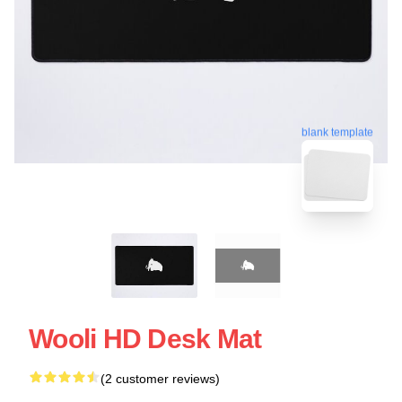
blank template
Wooli HD Desk Mat
(2 customer reviews)