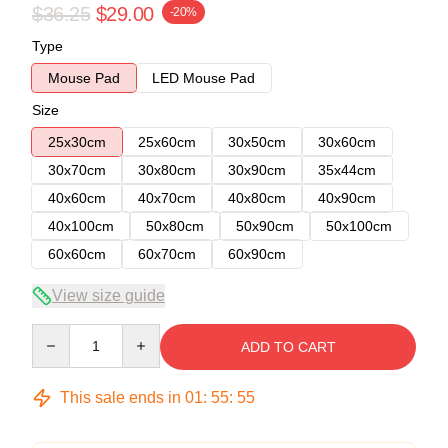
$36.25
$29.00
-20%
Type
Mouse Pad
LED Mouse Pad
Size
25x30cm
25x60cm
30x50cm
30x60cm
30x70cm
30x80cm
30x90cm
35x44cm
40x60cm
40x70cm
40x80cm
40x90cm
40x100cm
50x80cm
50x90cm
50x100cm
60x60cm
60x70cm
60x90cm
View size guide
Quantity
ADD TO CART
This sale ends in
01
:
55
:
54