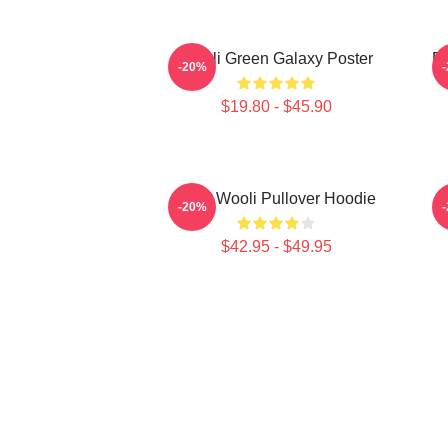
Wooli Green Galaxy Poster
ED
-20%
$19.80 - $45.90
EDM Wooli Pullover Hoodie
E
-20%
$42.95 - $49.95