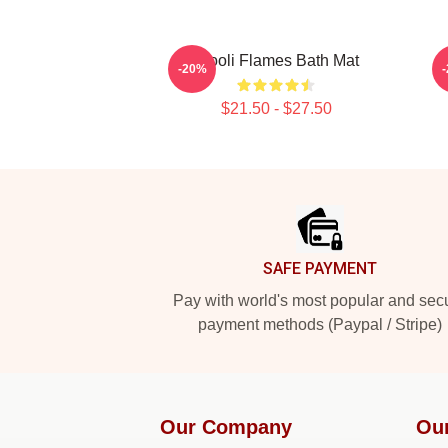
Wooli Flames Bath Mat
-20%
$21.50 - $27.50
Footer
SAFE PAYMENT
Pay with world's most popular and sec
payment methods (Paypal / Stripe)
Our Company
Ou