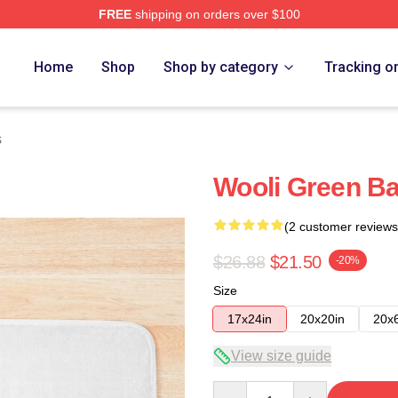
FREE
shipping on orders over $100
Home
Shop
Shop by category
Tracking o
s
Wooli Green Ba
(2 customer reviews
$26.88
$21.50
-20%
Size
17x24in
20x20in
20x
View size guide
Quantity