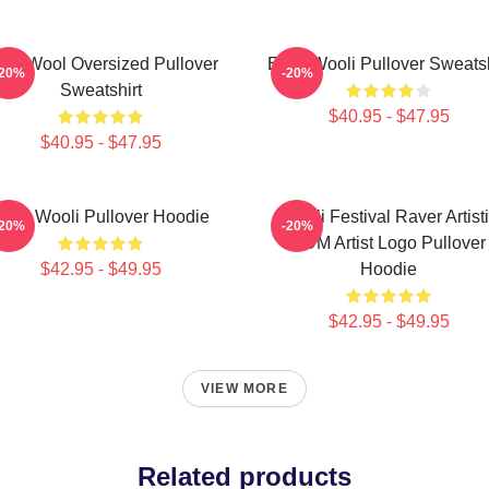
M Wool Oversized Pullover
EDM Wooli Pullover Sweatsh
-20%
-20%
Sweatshirt
$40.95 - $47.95
$40.95 - $47.95
DM Wooli Pullover Hoodie
Wooli Festival Raver Artist
-20%
-20%
EDM Artist Logo Pullover
$42.95 - $49.95
Hoodie
$42.95 - $49.95
VIEW MORE
Related products