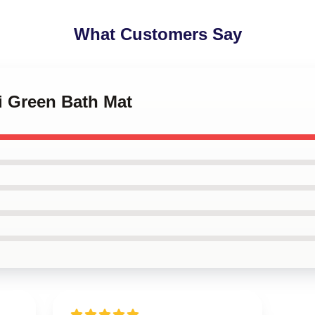
What Customers Say
i Green Bath Mat