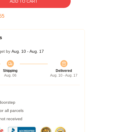
ADD TO CART
54
s
get by
Aug. 10 - Aug. 17
Shipping
Delivered
Aug. 06
Aug. 10 - Aug. 17
 doorstep
r all parcels
 not received