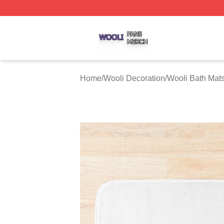
Wooli Shop ⚡️ Officially Licensed Wooli Merch Store
Home
/
Wooli Decoration
/
Wooli Bath Mat