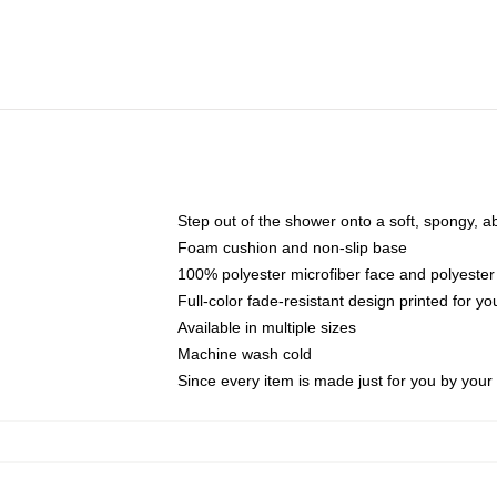
Step out of the shower onto a soft, spongy, a
Foam cushion and non-slip base
100% polyester microfiber face and polyester
Full-color fade-resistant design printed for 
Available in multiple sizes
Machine wash cold
Since every item is made just for you by your l