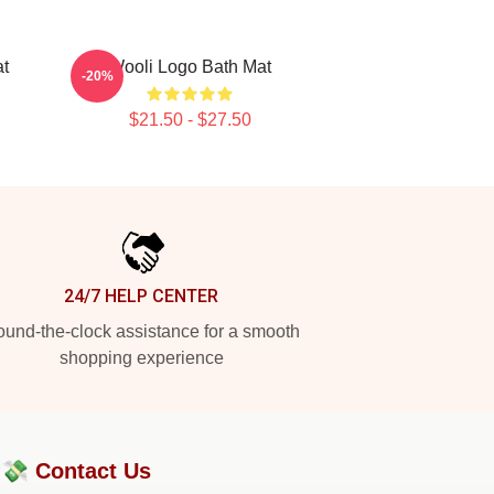
t
Wooli Logo Bath Mat
-20%
$21.50 - $27.50
24/7 HELP CENTER
und-the-clock assistance for a smooth
shopping experience
?💸
Contact Us