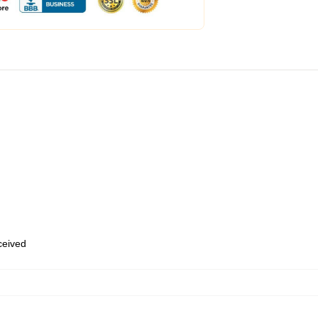
eceived