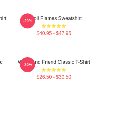
irt
Wooli Flames Sweatshirt
-20%
$40.95 - $47.95
ic
Wooli And Friend Classic T-Shirt
-20%
$26.50 - $30.50