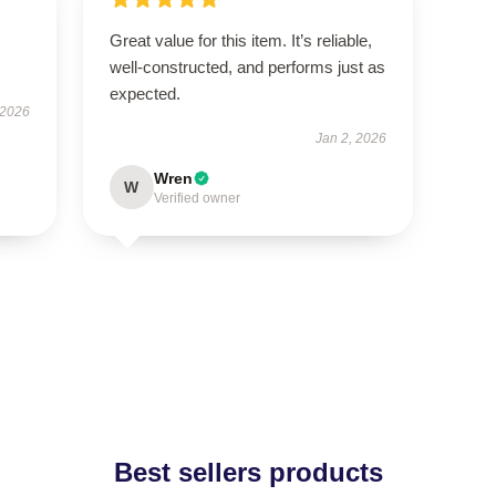
Great value for this item. It’s reliable,
well-constructed, and performs just as
expected.
 2026
Jan 2, 2026
Wren
W
Verified owner
Best sellers products