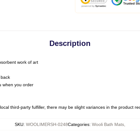
Description
bsorbent work of art
 back
you when you order
ocal third-party fulfiller, there may be slight variances in the product r
SKU
:
WOOLIMERSH-0248
Categories
:
Wooli Bath Mats
,