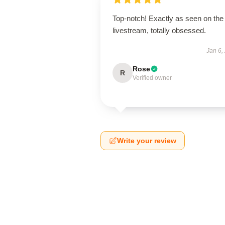
Top-notch! Exactly as seen on the
livestream, totally obsessed.
Jan 6,
Rose
R
Verified owner
Write your review