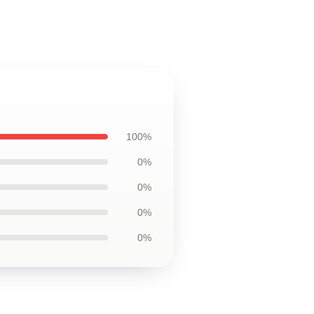
100%
0%
0%
0%
0%