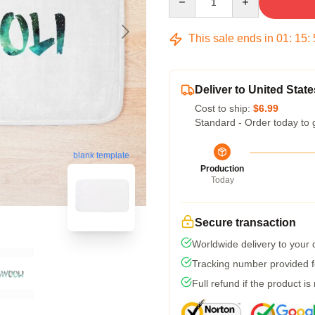
This sale ends in
01
:
15
:
Deliver to United State
Cost to ship:
$6.99
Standard - Order today to 
blank template
Production
Today
Secure transaction
Worldwide delivery to your
Tracking number provided fo
Full refund if the product is