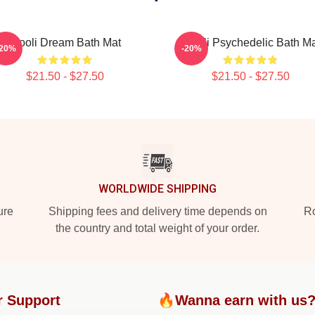
Wooli Dream Bath Mat
Wooli Psychedelic Bath Ma
-20%
-20%
$21.50 - $27.50
$21.50 - $27.50
WORLDWIDE SHIPPING
ure
Shipping fees and delivery time depends on
Ro
the country and total weight of your order.
r Support
🔥Wanna earn with us