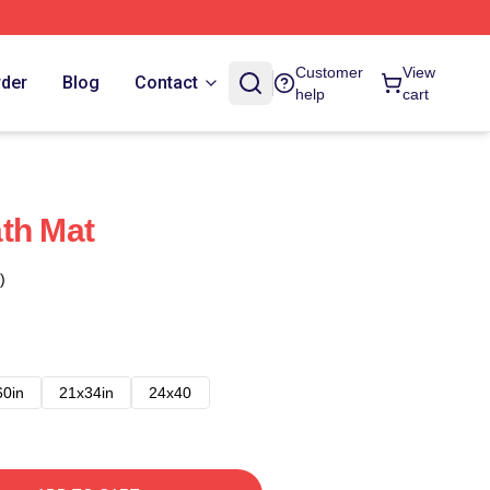
Customer
View
rder
Blog
Contact
help
cart
th Mat
)
60in
21x34in
24x40