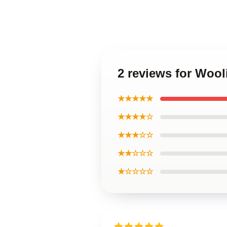
2 reviews for Wool
★★★★★
★★★★☆
★★★☆☆
★★☆☆☆
★☆☆☆☆