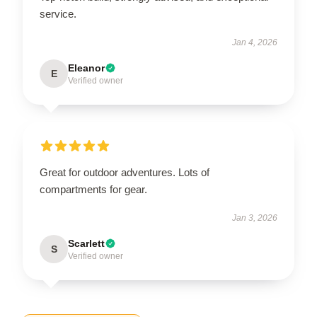
service.
Jan 4, 2026
Eleanor
E
Verified owner
Great for outdoor adventures. Lots of
compartments for gear.
Jan 3, 2026
Scarlett
S
Verified owner