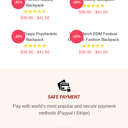
-20%
-20%
Backpack
$36.90 - $41.50
$36.90 - $41.50
Wooli Trippy Psychedelic
Wooli Merch EDM Festival
-20%
-20%
Backpack
Gift Rave Fashion Backpack
$36.90 - $41.50
$36.90 - $41.50
Footer
SAFE PAYMENT
Pay with world's most popular and secure payment
methods (Paypal / Stripe)