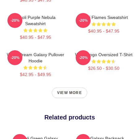
Wooli Purple Nebula
Wooli Flames Sweatshirt
-20%
-20%
Sweatshirt
$40.95 - $47.95
$40.95 - $47.95
Wooli Dream Galaxy Pullover
Wooli Logo Oversized T-Shirt
-20%
-20%
Hoodie
$26.50 - $30.50
$42.95 - $49.95
VIEW MORE
Related products
Wooli Green Galaxy
Wooli Galaxy Backpack