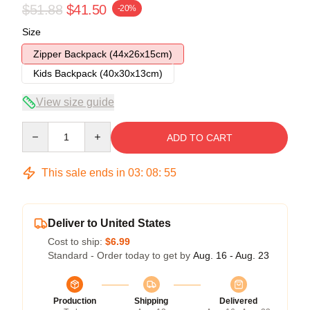
$51.88
$41.50
-20%
Size
Zipper Backpack (44x26x15cm)
Kids Backpack (40x30x13cm)
View size guide
Quantity
ADD TO CART
This sale ends in
03
:
08
:
54
Deliver to United States
Cost to ship:
$6.99
Standard - Order today to get by
Aug. 16 - Aug. 23
Production
Shipping
Delivered