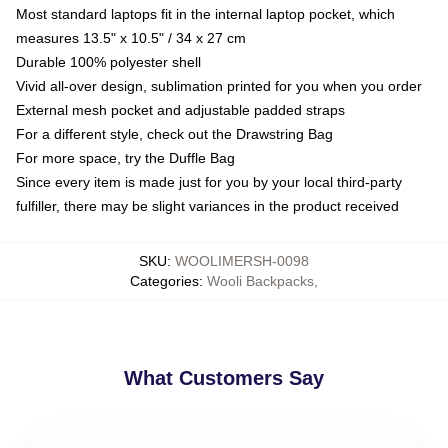
Most standard laptops fit in the internal laptop pocket, which
measures 13.5" x 10.5" / 34 x 27 cm
Durable 100% polyester shell
Vivid all-over design, sublimation printed for you when you order
External mesh pocket and adjustable padded straps
For a different style, check out the Drawstring Bag
For more space, try the Duffle Bag
Since every item is made just for you by your local third-party
fulfiller, there may be slight variances in the product received
SKU
:
WOOLIMERSH-0098
Categories
:
Wooli Backpacks
,
What Customers Say