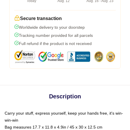
Today
Aug. 12
Aug. 16 - Aug. 23
Secure transaction
Worldwide delivery to your doorstep
Tracking number provided for all parcels
Full refund if the product is not received
Description
Carry your stuff, express yourself, keep your hands free, it's win-
win-win
Bag measures 17.7 x 11.8 x 4.9in / 45 x 30 x 12.5 cm