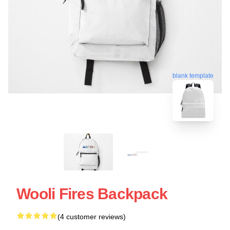
blank template
Wooli Fires Backpack
(4 customer reviews)