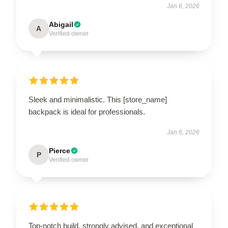
Jan 6, 2026
Abigail
A
Verified owner
Sleek and minimalistic. This [store_name]
backpack is ideal for professionals.
Jan 6, 2026
Pierce
P
Verified owner
Top-notch build, strongly advised, and exceptional