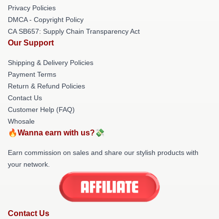
Privacy Policies
DMCA - Copyright Policy
CA SB657: Supply Chain Transparency Act
Our Support
Shipping & Delivery Policies
Payment Terms
Return & Refund Policies
Contact Us
Customer Help (FAQ)
Whosale
🔥Wanna earn with us?💸
Earn commission on sales and share our stylish products with
your network.
Contact Us