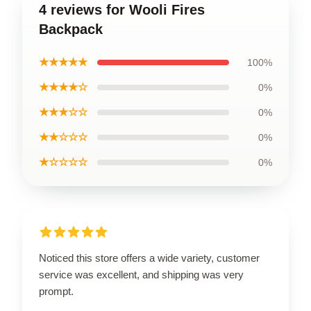
4 reviews for Wooli Fires
Backpack
★★★★★
100%
★★★★☆
0%
★★★☆☆
0%
★★☆☆☆
0%
★☆☆☆☆
0%
Noticed this store offers a wide variety, customer
service was excellent, and shipping was very
prompt.