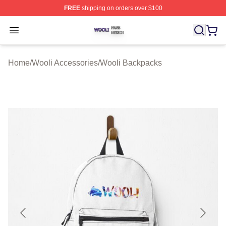
FREE
shipping on orders over $100
Wooli Shop ⚡️ Officially Licensed Wooli Merch Store
Open menu
Home
/
Wooli Accessories
/
Wooli Backpacks