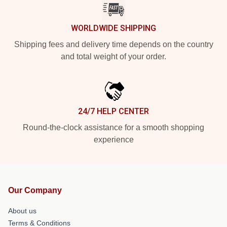
WORLDWIDE SHIPPING
Shipping fees and delivery time depends on the country
and total weight of your order.
24/7 HELP CENTER
Round-the-clock assistance for a smooth shopping
experience
Our Company
About us
Terms & Conditions