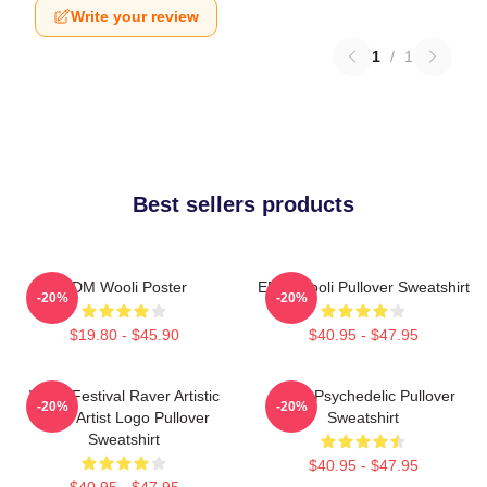
Write your review
1
/
1
Best sellers products
EDM Wooli Poster
EDM Wooli Pullover Sweatshirt
-20%
-20%
$19.80 - $45.90
$40.95 - $47.95
Wooli Festival Raver Artistic
Wooli Psychedelic Pullover
-20%
-20%
EDM Artist Logo Pullover
Sweatshirt
Sweatshirt
$40.95 - $47.95
$40.95 - $47.95