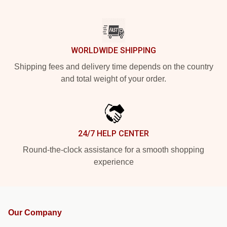
WORLDWIDE SHIPPING
Shipping fees and delivery time depends on the country
and total weight of your order.
24/7 HELP CENTER
Round-the-clock assistance for a smooth shopping
experience
Our Company