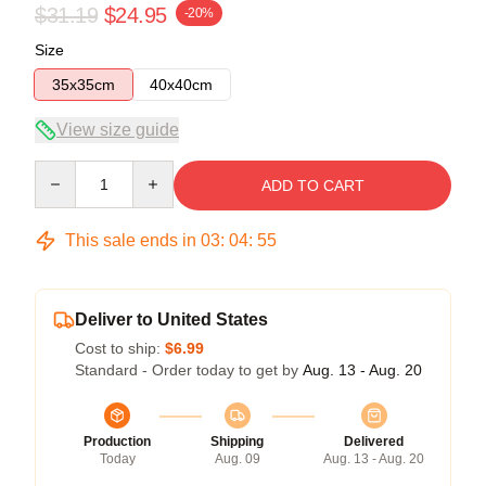
$31.19
$24.95
-20%
Size
35x35cm
40x40cm
View size guide
Quantity
ADD TO CART
This sale ends in
03
:
04
:
55
Deliver to United States
Cost to ship:
$6.99
Standard - Order today to get by
Aug. 13 - Aug. 20
Production
Shipping
Delivered
Today
Aug. 09
Aug. 13 - Aug. 20