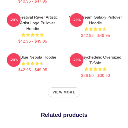
$40.95 - $47.95
Wooli Festival Raver Artistic
Wooli Dream Galaxy Pullover
-20%
-20%
EDM Artist Logo Pullover
Hoodie
Hoodie
$42.95 - $49.95
$42.95 - $49.95
Wooli Blue Nebula Hoodie
Wooli Psychedelic Oversized
-20%
-20%
T-Shirt
$42.95 - $49.95
$26.50 - $30.50
VIEW MORE
Related products