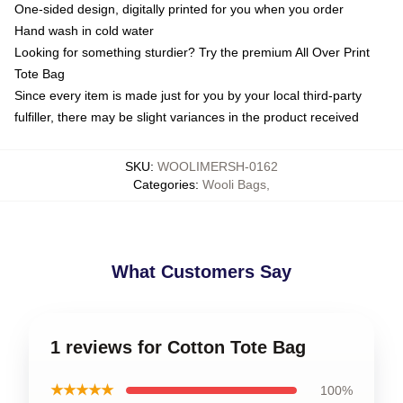
One-sided design, digitally printed for you when you order
Hand wash in cold water
Looking for something sturdier? Try the premium All Over Print
Tote Bag
Since every item is made just for you by your local third-party
fulfiller, there may be slight variances in the product received
SKU
:
WOOLIMERSH-0162
Categories
:
Wooli Bags
,
What Customers Say
1 reviews for Cotton Tote Bag
★★★★★
100%