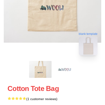
blank template
Cotton Tote Bag
(1 customer reviews)