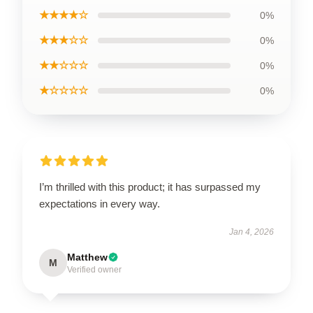
★★★★☆
0%
★★★☆☆
0%
★★☆☆☆
0%
★☆☆☆☆
0%
I’m thrilled with this product; it has surpassed my
expectations in every way.
Jan 4, 2026
Matthew
M
Verified owner