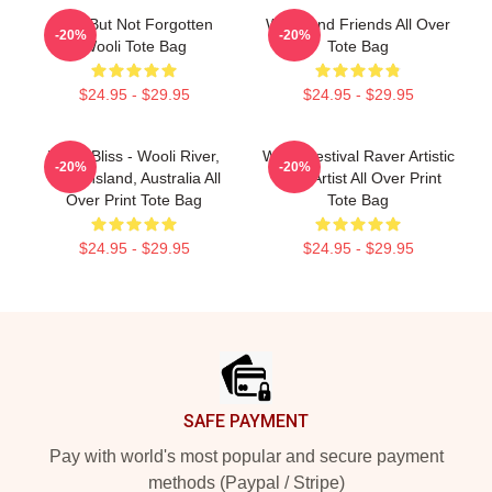
Lost But Not Forgotten
Wooli And Friends All Over
-20%
-20%
Wooli Tote Bag
Tote Bag
$24.95 - $29.95
$24.95 - $29.95
Wooli Bliss - Wooli River,
Wooli Festival Raver Artistic
-20%
-20%
Queensland, Australia All
EDM Artist All Over Print
Over Print Tote Bag
Tote Bag
$24.95 - $29.95
$24.95 - $29.95
Footer
SAFE PAYMENT
Pay with world's most popular and secure payment
methods (Paypal / Stripe)