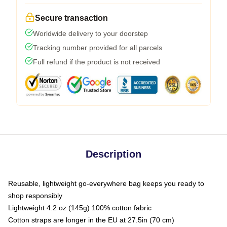
Secure transaction
Worldwide delivery to your doorstep
Tracking number provided for all parcels
Full refund if the product is not received
Description
Reusable, lightweight go-everywhere bag keeps you ready to
shop responsibly
Lightweight 4.2 oz (145g) 100% cotton fabric
Cotton straps are longer in the EU at 27.5in (70 cm)