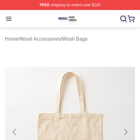
FREE
shipping on orders over $100
Wooli Shop ⚡️ Officially Licensed Wooli Merch Store
Open menu
Home
/
Wooli Accessories
/
Wooli Bags