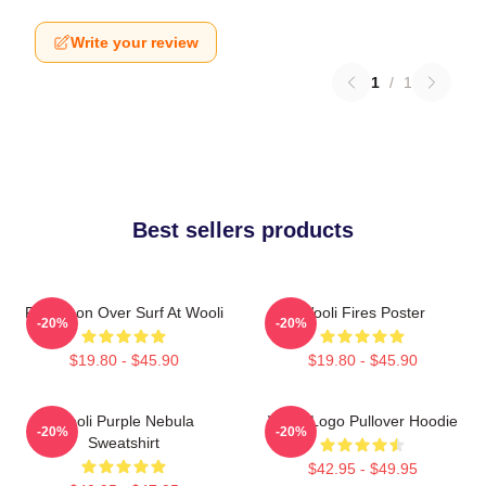
Write your review
1
/
1
Best sellers products
Full Moon Over Surf At Wooli
Wooli Fires Poster
-20%
-20%
$19.80 - $45.90
$19.80 - $45.90
Wooli Purple Nebula
Wooli Logo Pullover Hoodie
-20%
-20%
Sweatshirt
$42.95 - $49.95