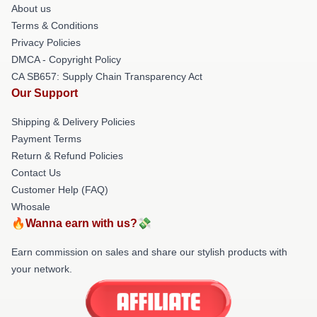
About us
Terms & Conditions
Privacy Policies
DMCA - Copyright Policy
CA SB657: Supply Chain Transparency Act
Our Support
Shipping & Delivery Policies
Payment Terms
Return & Refund Policies
Contact Us
Customer Help (FAQ)
Whosale
🔥Wanna earn with us?💸
Earn commission on sales and share our stylish products with
your network.