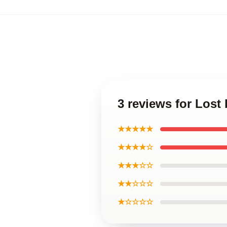
3 reviews for Lost
★★★★★
★★★★☆
★★★☆☆
★★☆☆☆
★☆☆☆☆