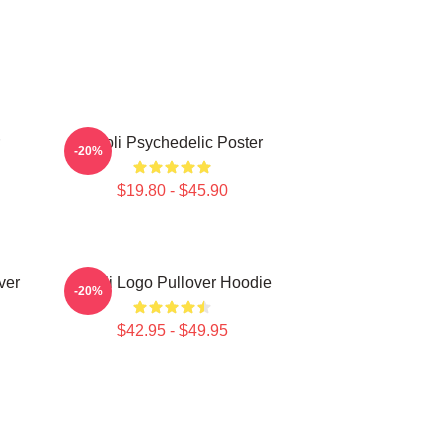
Wooli Psychedelic Poster
-20%
$19.80 - $45.90
ver
Wooli Logo Pullover Hoodie
-20%
$42.95 - $49.95