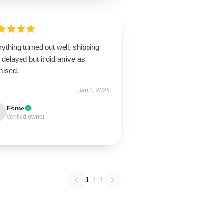
ything turned out well, shipping
delayed but it did arrive as
mised.
Jan 2, 2026
Esme
Verified owner
1
/
1