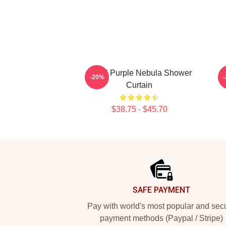
Wooli Purple Nebula Shower
-20%
Curtain
$38.75 - $45.70
Footer
SAFE PAYMENT
Pay with world's most popular and sec
payment methods (Paypal / Stripe)