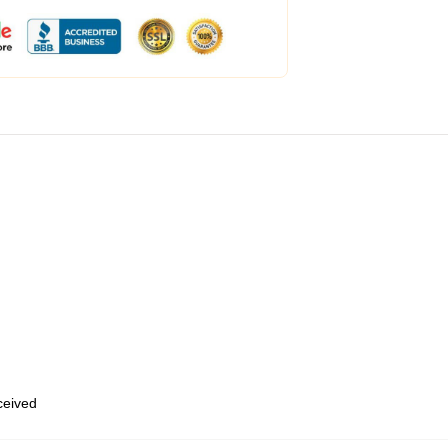
eceived