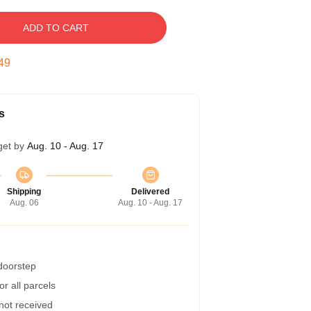
ADD TO CART
48
s
get by
Aug. 10 - Aug. 17
Shipping
Delivered
Aug. 06
Aug. 10 - Aug. 17
 doorstep
r all parcels
 not received