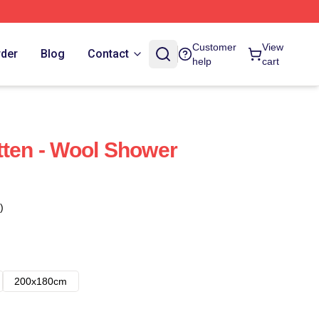
Customer
View
rder
Blog
Contact
help
cart
tten - Wool Shower
)
200x180cm