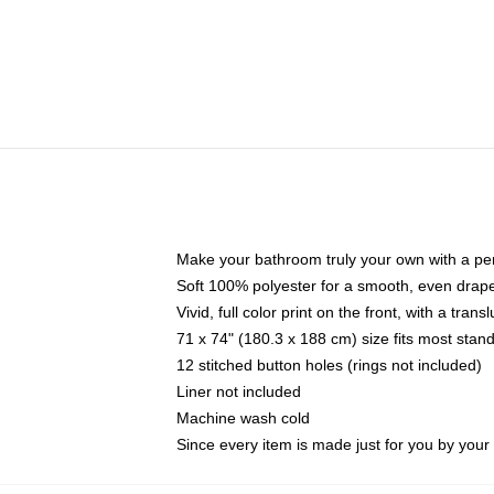
Make your bathroom truly your own with a per
Soft 100% polyester for a smooth, even drap
Vivid, full color print on the front, with a tran
71 x 74" (180.3 x 188 cm) size fits most sta
12 stitched button holes (rings not included)
Liner not included
Machine wash cold
Since every item is made just for you by your l