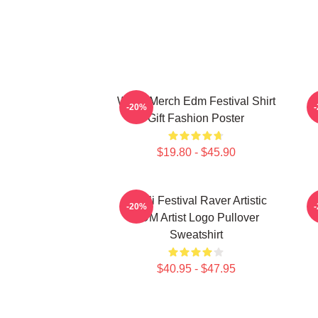
Wooli Merch Edm Festival Shirt
-20%
Gift Fashion Poster
$19.80 - $45.90
Wooli Festival Raver Artistic
-20%
EDM Artist Logo Pullover
Sweatshirt
$40.95 - $47.95