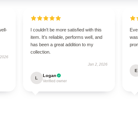
ell-
I couldn’t be more satisfied with this
Ever
item. It’s reliable, performs well, and
was 
has been a great addition to my
pro
collection.
 2026
Jan 2, 2026
E
Logan
L
Verified owner