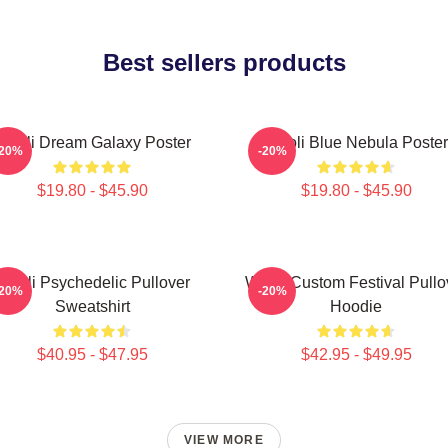
Best sellers products
Wooli Dream Galaxy Poster
Wooli Blue Nebula Poster
-20%
-20%
$19.80 - $45.90
$19.80 - $45.90
Wooli Psychedelic Pullover
Wooli Custom Festival Pullo
-20%
-20%
Sweatshirt
Hoodie
$40.95 - $47.95
$42.95 - $49.95
VIEW MORE