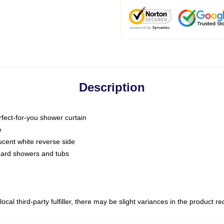
Description
fect-for-you shower curtain
e
slucent white reverse side
ndard showers and tubs
ocal third-party fulfiller, there may be slight variances in the product r