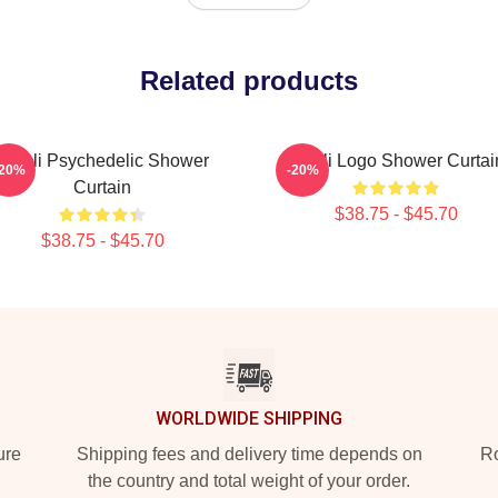
Related products
Wooli Psychedelic Shower
Wooli Logo Shower Curtai
-20%
-20%
Curtain
$38.75 - $45.70
$38.75 - $45.70
WORLDWIDE SHIPPING
ure
Shipping fees and delivery time depends on
Ro
the country and total weight of your order.