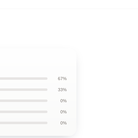
67%
33%
0%
0%
0%