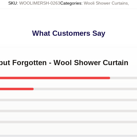
SKU
:
WOOLIMERSH-0263
Categories
:
Wooli Shower Curtains
,
What Customers Say
 but Forgotten - Wool Shower Curtain