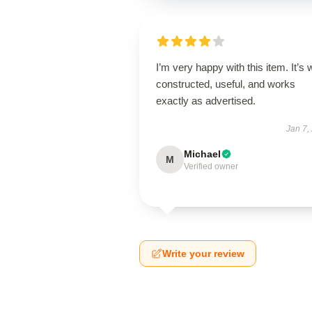
I’m very happy with this item. It’s w
constructed, useful, and works
exactly as advertised.
Jan 7,
Michael
M
Verified owner
Write your review