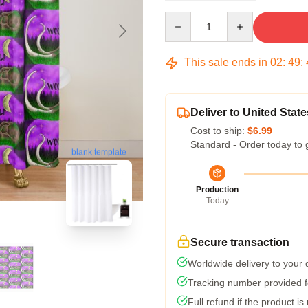
Quantity
This sale ends in
02
:
49
:
Deliver to United State
Cost to ship:
$6.99
Standard - Order today to 
blank template
Production
Today
Secure transaction
Worldwide delivery to your
Tracking number provided fo
Full refund if the product is