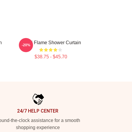
n
Wooli Flame Shower Curtain
-20%
$38.75 - $45.70
24/7 HELP CENTER
und-the-clock assistance for a smooth
shopping experience