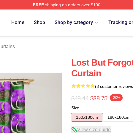
FREE
shipping on orders over $100
Home
Shop
Shop by category
Tracking o
urtains
Lost But Forgo
Curtain
(3 customer reviews
$48.44
$38.75
-20%
Size
150x180cm
180x180cm
View size guide