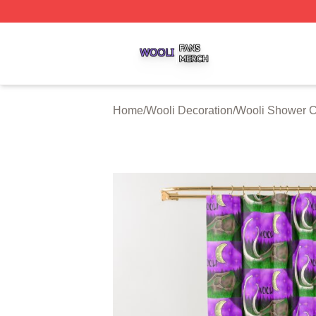
Wooli Shop ⚡️ Officially Licensed Wooli Merch Store
Home
/
Wooli Decoration
/
Wooli Shower C