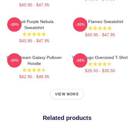
$40.95 - $47.95
Wooli Purple Nebula
Wooli Flames Sweatshirt
-20%
-20%
Sweatshirt
$40.95 - $47.95
$40.95 - $47.95
Wooli Dream Galaxy Pullover
Wooli Logo Oversized T-Shirt
-20%
-20%
Hoodie
$26.50 - $30.50
$42.95 - $49.95
VIEW MORE
Related products