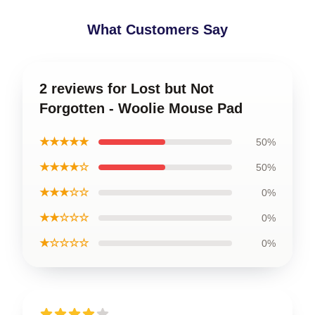
What Customers Say
2 reviews for Lost but Not
Forgotten - Woolie Mouse Pad
★★★★★
50%
★★★★☆
50%
★★★☆☆
0%
★★☆☆☆
0%
★☆☆☆☆
0%