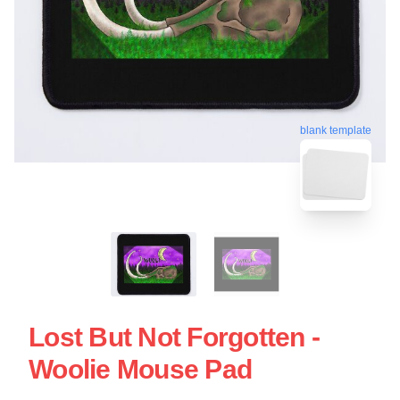
blank template
Lost But Not Forgotten -
Woolie Mouse Pad