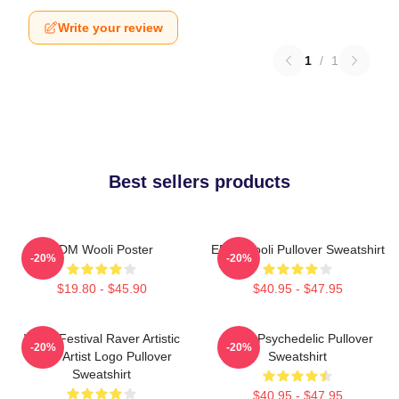
Write your review
1
/
1
Best sellers products
EDM Wooli Poster
EDM Wooli Pullover Sweatshirt
-20%
-20%
$19.80 - $45.90
$40.95 - $47.95
Wooli Festival Raver Artistic
Wooli Psychedelic Pullover
-20%
-20%
EDM Artist Logo Pullover
Sweatshirt
Sweatshirt
$40.95 - $47.95