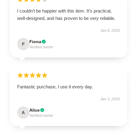
I couldn’t be happier with this item. It’s practical,
well-designed, and has proven to be very reliable.
Jan 8, 2026
Fiona
F
Verified owner
Fantastic purchase, I use it every day.
Jan 3, 2026
Alice
A
Verified owner