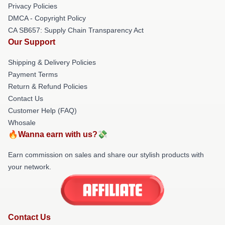
Privacy Policies
DMCA - Copyright Policy
CA SB657: Supply Chain Transparency Act
Our Support
Shipping & Delivery Policies
Payment Terms
Return & Refund Policies
Contact Us
Customer Help (FAQ)
Whosale
🔥Wanna earn with us?💸
Earn commission on sales and share our stylish products with
your network.
Contact Us