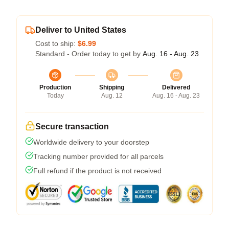
Deliver to United States
Cost to ship:
$6.99
Standard - Order today to get by
Aug. 16 - Aug. 23
Production
Shipping
Delivered
Today
Aug. 12
Aug. 16 - Aug. 23
Secure transaction
Worldwide delivery to your doorstep
Tracking number provided for all parcels
Full refund if the product is not received