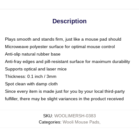
Description
Plays smooth and stands firm, just like a mouse pad should
Microweave polyester surface for optimal mouse control
Anti-slip natural rubber base
Anti-fray edges and pill-resistant surface for maximum durability
Supports optical and laser mice
Thickness: 0.1 inch / 3mm
Spot clean with damp cloth
Since every item is made just for you by your local third-party
fulfiller, there may be slight variances in the product received
SKU
:
WOOLIMERSH-0383
Categories
:
Wooli Mouse Pads
,