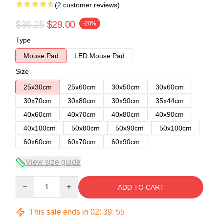
(2 customer reviews)
$36.25
$29.00
-20%
Type
Mouse Pad
LED Mouse Pad
Size
25x30cm
25x60cm
30x50cm
30x60cm
30x70cm
30x80cm
30x90cm
35x44cm
40x60cm
40x70cm
40x80cm
40x90cm
40x100cm
50x80cm
50x90cm
50x100cm
60x60cm
60x70cm
60x90cm
View size guide
Quantity
ADD TO CART
This sale ends in
02
:
39
:
54