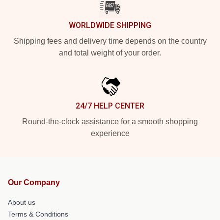
WORLDWIDE SHIPPING
Shipping fees and delivery time depends on the country
and total weight of your order.
24/7 HELP CENTER
Round-the-clock assistance for a smooth shopping
experience
Our Company
About us
Terms & Conditions