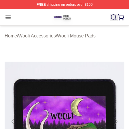
FREE
shipping on orders over $100
Wooli Shop ⚡️ Officially Licensed Wooli Merch Store
Open menu
Home
/
Wooli Accessories
/
Wooli Mouse Pads