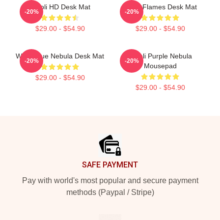
Wooli HD Desk Mat
Wooli Flames Desk Mat
-20%
-20%
$29.00 - $54.90
$29.00 - $54.90
Wooli Blue Nebula Desk Mat
Wooli Purple Nebula
-20%
-20%
Mousepad
$29.00 - $54.90
$29.00 - $54.90
Footer
SAFE PAYMENT
Pay with world's most popular and secure payment
methods (Paypal / Stripe)