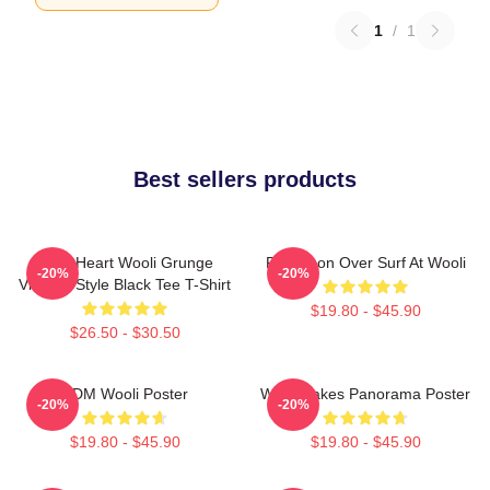
1
/
1
Best sellers products
Love Heart Wooli Grunge
Full Moon Over Surf At Wooli
-20%
-20%
Vintage Style Black Tee T-Shirt
$19.80 - $45.90
$26.50 - $30.50
EDM Wooli Poster
Wooli Lakes Panorama Poster
-20%
-20%
$19.80 - $45.90
$19.80 - $45.90