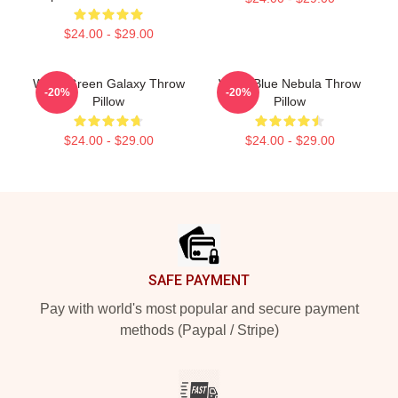
$24.00 - $29.00
Wooli Green Galaxy Throw
Wooli Blue Nebula Throw
-20%
-20%
Pillow
Pillow
$24.00 - $29.00
$24.00 - $29.00
Footer
SAFE PAYMENT
Pay with world's most popular and secure payment
methods (Paypal / Stripe)