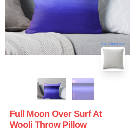
blank template
Full Moon Over Surf At
Wooli Throw Pillow