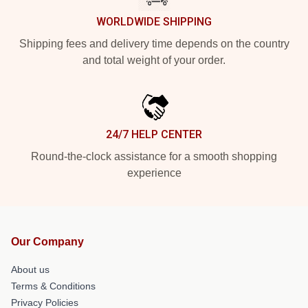
WORLDWIDE SHIPPING
Shipping fees and delivery time depends on the country
and total weight of your order.
24/7 HELP CENTER
Round-the-clock assistance for a smooth shopping
experience
Our Company
About us
Terms & Conditions
Privacy Policies