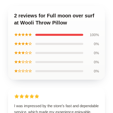
2 reviews for Full moon over surf
at Wooli Throw Pillow
★★★★★
100%
★★★★☆
0%
★★★☆☆
0%
★★☆☆☆
0%
★☆☆☆☆
0%
I was impressed by the store’s fast and dependable
service, which made my experience enjoyable.