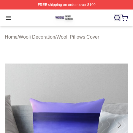
FREE
shipping on orders over $100
Wooli Shop ⚡️ Officially Licensed Wooli Merch Store
Open menu
Home
/
Wooli Decoration
/
Wooli Pillows Cover