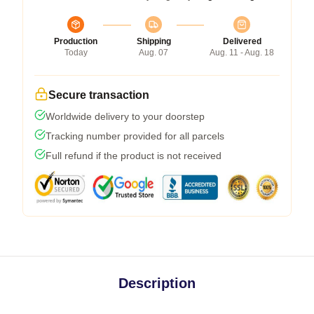
Production
Shipping
Delivered
Today
Aug. 07
Aug. 11 - Aug. 18
Secure transaction
Worldwide delivery to your doorstep
Tracking number provided for all parcels
Full refund if the product is not received
Description