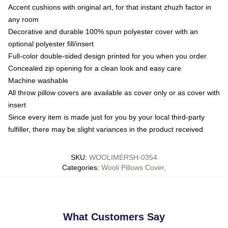
Accent cushions with original art, for that instant zhuzh factor in
any room
Decorative and durable 100% spun polyester cover with an
optional polyester fill/insert
Full-color double-sided design printed for you when you order
Concealed zip opening for a clean look and easy care
Machine washable
All throw pillow covers are available as cover only or as cover with
insert
Since every item is made just for you by your local third-party
fulfiller, there may be slight variances in the product received
SKU
:
WOOLIMERSH-0354
Categories
:
Wooli Pillows Cover
,
What Customers Say