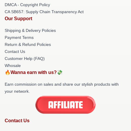
DMCA - Copyright Policy
CA SB657: Supply Chain Transparency Act
Our Support
Shipping & Delivery Policies
Payment Terms
Return & Refund Policies
Contact Us
Customer Help (FAQ)
Whosale
🔥Wanna earn with us?💸
Earn commission on sales and share our stylish products with
your network.
Contact Us