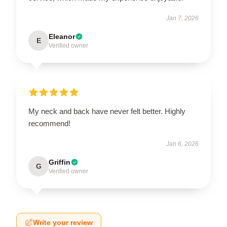
Jan 7, 2026
Eleanor
E
Verified owner
My neck and back have never felt better. Highly
recommend!
Jan 6, 2026
Griffin
G
Verified owner
Write your review