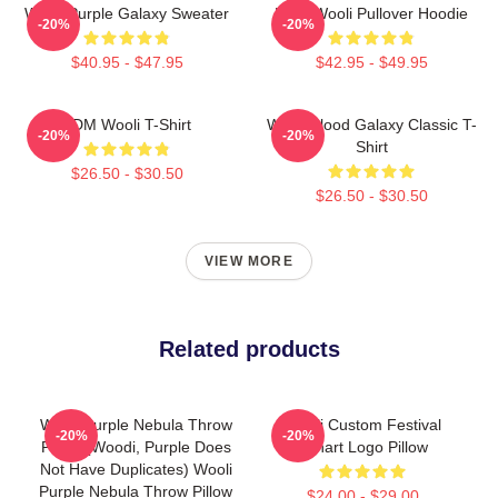
Wooli Purple Galaxy Sweater
EDM Wooli Pullover Hoodie
-20%
-20%
$40.95 - $47.95
$42.95 - $49.95
EDM Wooli T-Shirt
Wooli Blood Galaxy Classic T-
-20%
-20%
Shirt
$26.50 - $30.50
$26.50 - $30.50
VIEW MORE
Related products
Wooli Purple Nebula Throw
Wooli Custom Festival
-20%
-20%
Pillow (Woodi, Purple Does
Fanart Logo Pillow
Not Have Duplicates) Wooli
Purple Nebula Throw Pillow
$24.00 - $29.00