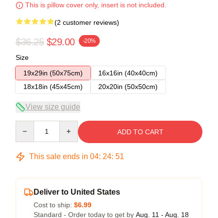
This is pillow cover only, insert is not included.
(2 customer reviews)
$36.25
$29.00
-20%
Size
19x29in (50x75cm)
16x16in (40x40cm)
18x18in (45x45cm)
20x20in (50x50cm)
View size guide
Quantity
ADD TO CART
This sale ends in
04
:
24
:
50
Deliver to United States
Cost to ship:
$6.99
Standard - Order today to get by
Aug. 11 - Aug. 18