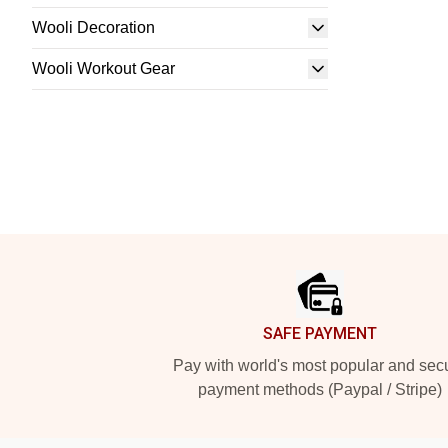
Wooli Decoration
Wooli Workout Gear
Footer
SAFE PAYMENT
Pay with world's most popular and sec
payment methods (Paypal / Stripe)