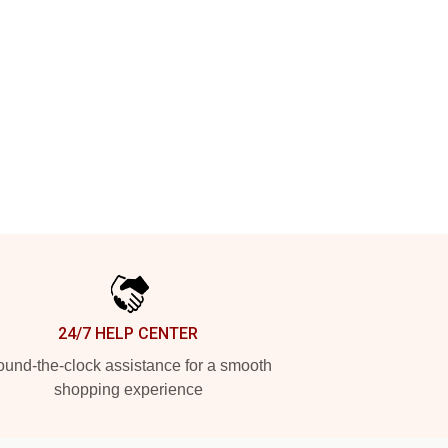
24/7 HELP CENTER
und-the-clock assistance for a smooth
shopping experience