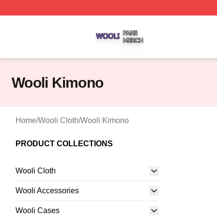
Wooli Shop ⚡️ Officially Licensed Wooli Merch Store
Wooli Kimono
Home
/
Wooli Cloth
/
Wooli Kimono
PRODUCT COLLECTIONS
Wooli Cloth
Wooli Accessories
Wooli Cases