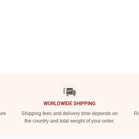
WORLDWIDE SHIPPING
ure
Shipping fees and delivery time depends on
Ro
the country and total weight of your order.