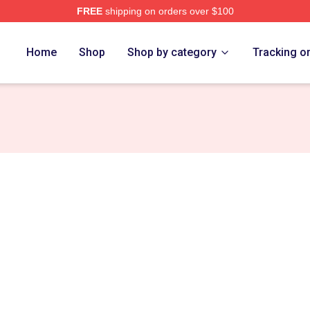
FREE
shipping on orders over $100
Home
Shop
Shop by category
Tracking o