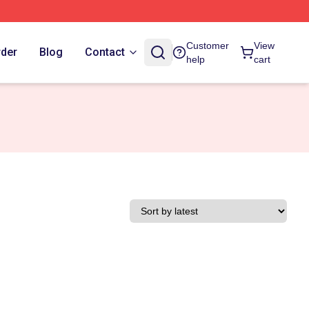
Customer
View
rder
Blog
Contact
help
cart