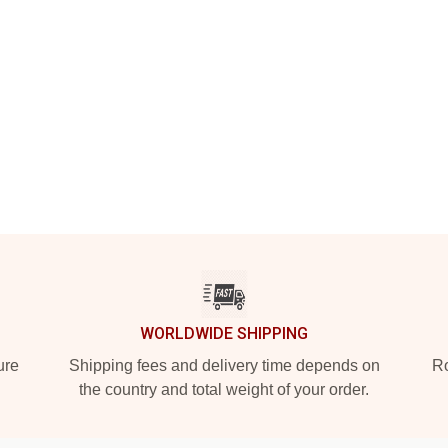
WORLDWIDE SHIPPING
ure
Shipping fees and delivery time depends on
Ro
the country and total weight of your order.