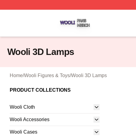
Wooli Shop ⚡️ Officially Licensed Wooli Merch Store
Wooli 3D Lamps
Home
/
Wooli Figures & Toys
/
Wooli 3D Lamps
PRODUCT COLLECTIONS
Wooli Cloth
Wooli Accessories
Wooli Cases