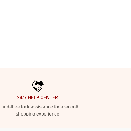
24/7 HELP CENTER
und-the-clock assistance for a smooth
shopping experience