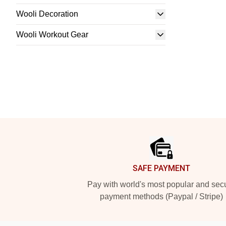
Wooli Decoration
Wooli Workout Gear
Footer
SAFE PAYMENT
Pay with world's most popular and sec
payment methods (Paypal / Stripe)