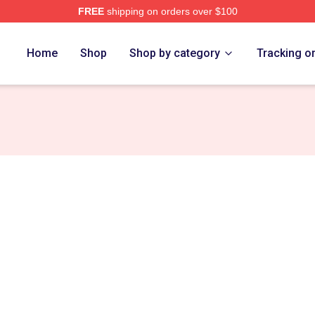
FREE
shipping on orders over $100
Home
Shop
Shop by category
Tracking o