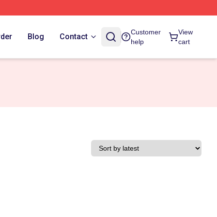
Customer
View
rder
Blog
Contact
help
cart