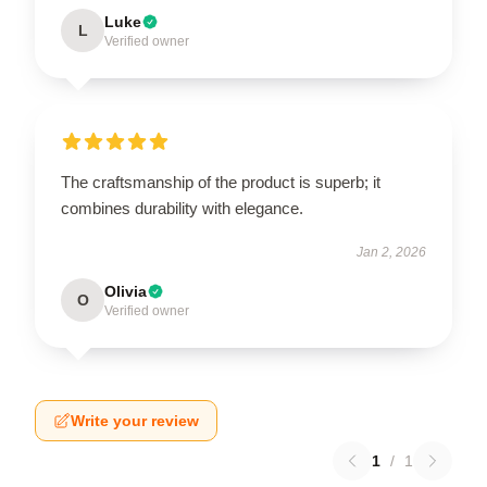
Luke
L
Verified owner
The craftsmanship of the product is superb; it
combines durability with elegance.
Jan 2, 2026
Olivia
O
Verified owner
Write your review
1
/
1