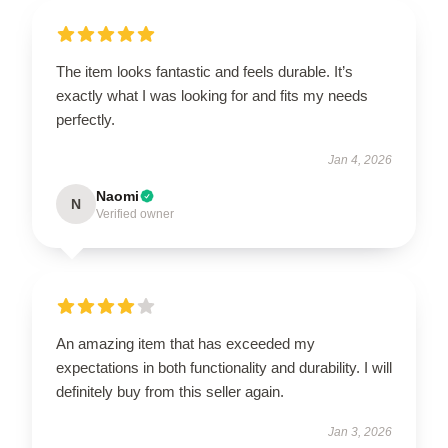
The item looks fantastic and feels durable. It’s
exactly what I was looking for and fits my needs
perfectly.
Jan 4, 2026
Naomi
N
Verified owner
An amazing item that has exceeded my
expectations in both functionality and durability. I will
definitely buy from this seller again.
Jan 3, 2026