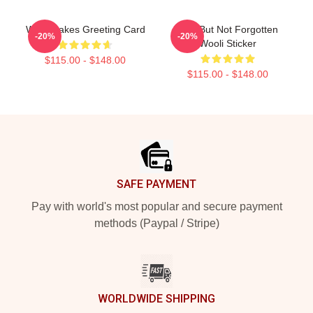
Wooli Lakes Greeting Card
Lost But Not Forgotten
-20%
-20%
Wooli Sticker
$115.00 - $148.00
$115.00 - $148.00
Footer
SAFE PAYMENT
Pay with world's most popular and secure payment
methods (Paypal / Stripe)
WORLDWIDE SHIPPING