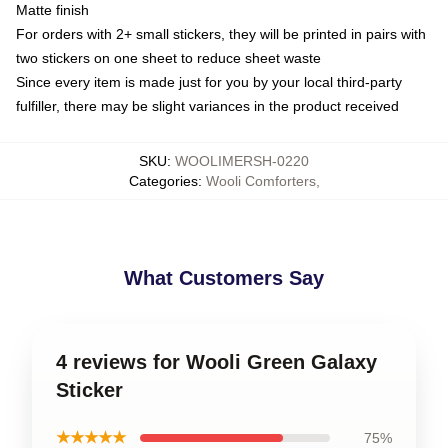
Matte finish
For orders with 2+ small stickers, they will be printed in pairs with
two stickers on one sheet to reduce sheet waste
Since every item is made just for you by your local third-party
fulfiller, there may be slight variances in the product received
SKU
:
WOOLIMERSH-0220
Categories
:
Wooli Comforters
,
What Customers Say
4 reviews for Wooli Green Galaxy
Sticker
★★★★★
75%