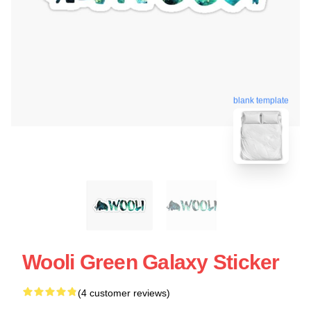
blank template
Wooli Green Galaxy Sticker
(4 customer reviews)