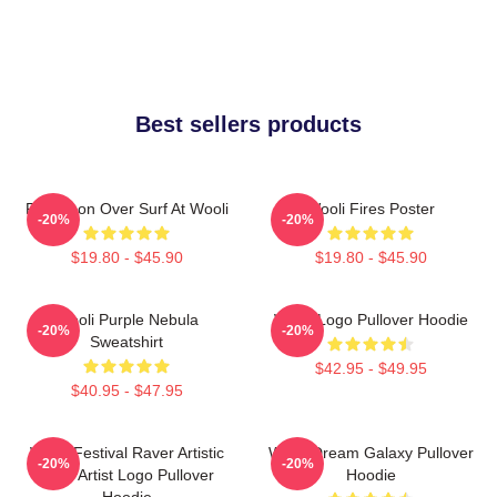
Best sellers products
Full Moon Over Surf At Wooli
Wooli Fires Poster
-20%
-20%
$19.80 - $45.90
$19.80 - $45.90
Wooli Purple Nebula
Wooli Logo Pullover Hoodie
-20%
-20%
Sweatshirt
$42.95 - $49.95
$40.95 - $47.95
Wooli Festival Raver Artistic
Wooli Dream Galaxy Pullover
-20%
-20%
EDM Artist Logo Pullover
Hoodie
Hoodie