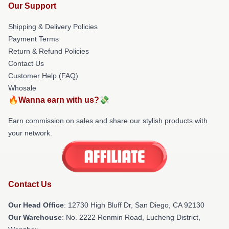
Our Support
Shipping & Delivery Policies
Payment Terms
Return & Refund Policies
Contact Us
Customer Help (FAQ)
Whosale
🔥Wanna earn with us?💸
Earn commission on sales and share our stylish products with
your network.
Contact Us
Our Head Office
: 12730 High Bluff Dr, San Diego, CA 92130
Our Warehouse
: No. 2222 Renmin Road, Lucheng District,