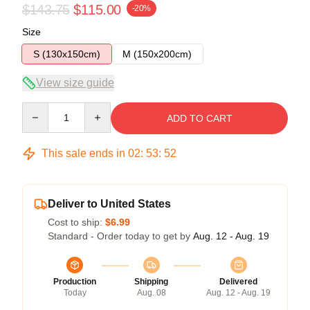
$143.75
$115.00
-20%
Size
S (130x150cm)
M (150x200cm)
View size guide
Quantity
ADD TO CART
This sale ends in
02
:
53
:
51
Deliver to United States
Cost to ship:
$6.99
Standard - Order today to get by
Aug. 12 - Aug. 19
Production
Shipping
Delivered
Today
Aug. 08
Aug. 12 - Aug. 19