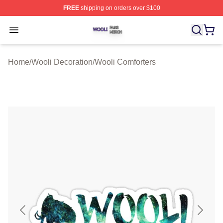
FREE
shipping on orders over $100
Wooli Shop ⚡️ Officially Licensed Wooli Merch Store
Open menu
Home
/
Wooli Decoration
/
Wooli Comforters