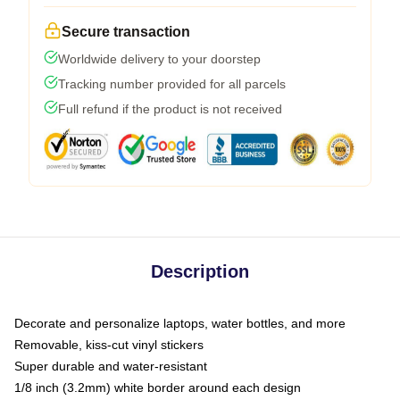
Secure transaction
Worldwide delivery to your doorstep
Tracking number provided for all parcels
Full refund if the product is not received
Description
Decorate and personalize laptops, water bottles, and more
Removable, kiss-cut vinyl stickers
Super durable and water-resistant
1/8 inch (3.2mm) white border around each design