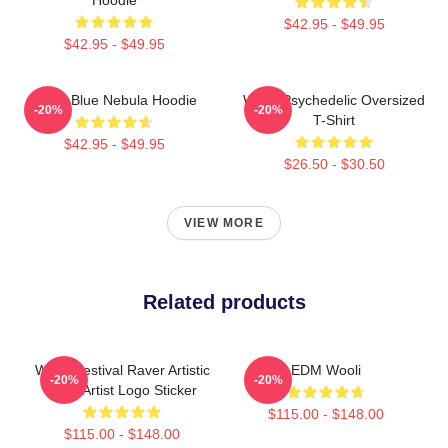
$42.95 - $49.95
$42.95 - $49.95
Wooli Blue Nebula Hoodie
Wooli Psychedelic Oversized
-20%
-20%
T-Shirt
$42.95 - $49.95
$26.50 - $30.50
VIEW MORE
Related products
Wooli Festival Raver Artistic
EDM Wooli
-20%
-20%
EDM Artist Logo Sticker
$115.00 - $148.00
$115.00 - $148.00