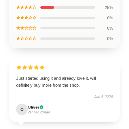
★★★★☆
25%
★★★☆☆
0%
★★☆☆☆
0%
★☆☆☆☆
0%
Just started using it and already love it, will
definitely buy more from the shop.
Jan 4, 2026
Oliver
O
Verified owner