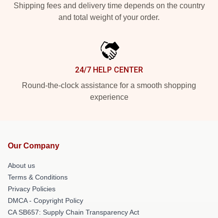
Shipping fees and delivery time depends on the country
and total weight of your order.
24/7 HELP CENTER
Round-the-clock assistance for a smooth shopping
experience
Our Company
About us
Terms & Conditions
Privacy Policies
DMCA - Copyright Policy
CA SB657: Supply Chain Transparency Act